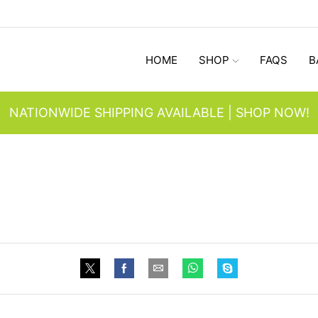
HOME
SHOP
FAQS
B
NATIONWIDE SHIPPING AVAILABLE | SHOP NOW!