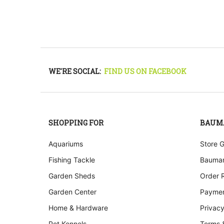
WE'RE SOCIAL:
FIND US ON FACEBOOK
SHOPPING FOR
BAUM
Aquariums
Store 
Fishing Tackle
Bauman
Garden Sheds
Order 
Garden Center
Paymen
Home & Hardware
Privacy
Pet Kennels
Terms 