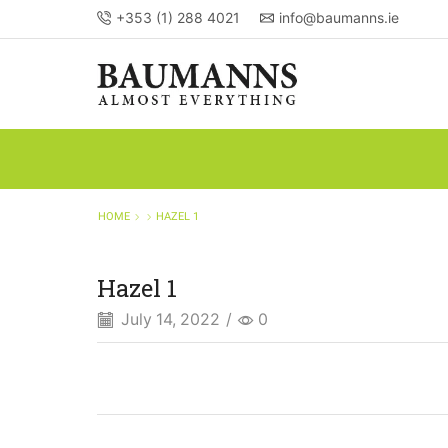
+353 (1) 288 4021
info@baumanns.ie
HOME
HAZEL 1
Hazel 1
July 14, 2022
/
0