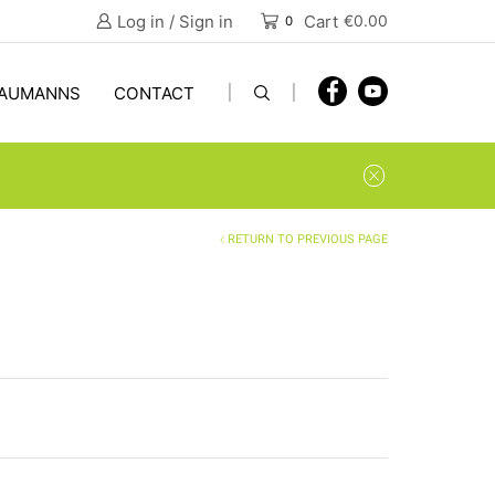
Log in / Sign in
Cart
€
0.00
0
AUMANNS
CONTACT
RETURN TO PREVIOUS PAGE