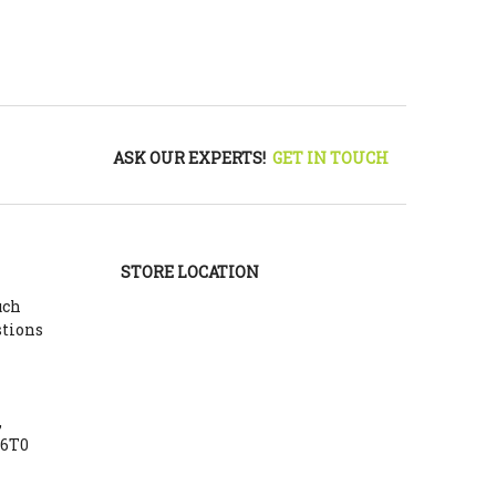
ASK OUR EXPERTS!
GET IN TOUCH
STORE LOCATION
uch
stions
,
Y6T0
m