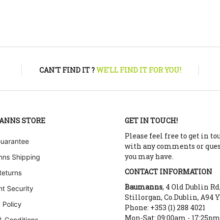
CAN'T FIND IT ?
WE'LL FIND IT FOR YOU!
ANNS STORE
GET IN TOUCH!
Please feel free to get in to
Guarantee
with any comments or que
you may have.
ns Shipping
CONTACT INFORMATION
Returns
Baumanns
, 4 Old Dublin Rd
t Security
Stillorgan, Co.Dublin, A94 
 Policy
Phone: +353 (1) 288 4021
Mon-Sat: 09:00am - 17:25p
& Conditions