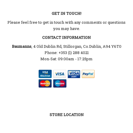
GET IN TOUCH!
Please feel free to get in touch with any comments or questions
you may have.
CONTACT INFORMATION
Baumanns
, 4 Old Dublin Rd, Stillorgan, Co.Dublin, A94 Y6T0
Phone: +353 (1) 288 4021
Mon-Sat: 09:00am - 17:25pm
STORE LOCATION