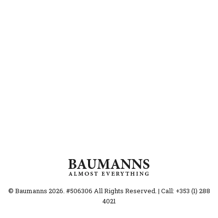
© Baumanns 2026. #506306 All Rights Reserved. | Call: +353 (1) 288
4021