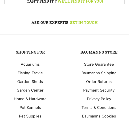
CAN'T FIND IT ?
WE'LL FIND IT FOR YOU!
ASK OUR EXPERTS!
GET IN TOUCH
SHOPPING FOR
BAUMANNS STORE
Aquariums
Store Guarantee
Fishing Tackle
Baumanns Shipping
Garden Sheds
Order Returns
Garden Center
Payment Security
Home & Hardware
Privacy Policy
Pet Kennels
Terms & Conditions
Pet Supplies
Baumanns Cookies