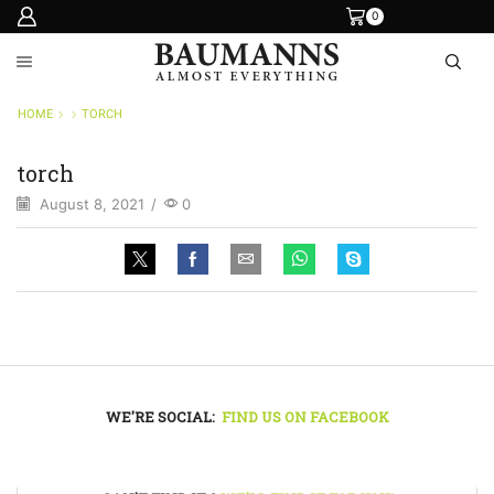
0
HOME
TORCH
torch
August 8, 2021
/
0
WE'RE SOCIAL:
FIND US ON FACEBOOK