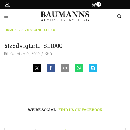
0
HOME
51Z8DVIGLNL._SL1000_
51z8dvIgLnL._SL1000_
October 9, 2019
/
0
WE'RE SOCIAL:
FIND US ON FACEBOOK