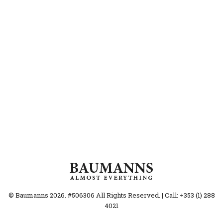
© Baumanns 2026. #506306 All Rights Reserved. | Call: +353 (1) 288
4021