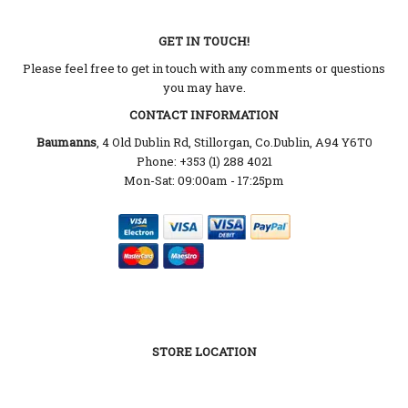
GET IN TOUCH!
Please feel free to get in touch with any comments or questions
you may have.
CONTACT INFORMATION
Baumanns
, 4 Old Dublin Rd, Stillorgan, Co.Dublin, A94 Y6T0
Phone: +353 (1) 288 4021
Mon-Sat: 09:00am - 17:25pm
STORE LOCATION