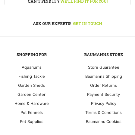
CAN'T FIND IT ?
WE'LL FIND IT FOR YOU!
ASK OUR EXPERTS!
GET IN TOUCH
SHOPPING FOR
BAUMANNS STORE
Aquariums
Store Guarantee
Fishing Tackle
Baumanns Shipping
Garden Sheds
Order Returns
Garden Center
Payment Security
Home & Hardware
Privacy Policy
Pet Kennels
Terms & Conditions
Pet Supplies
Baumanns Cookies