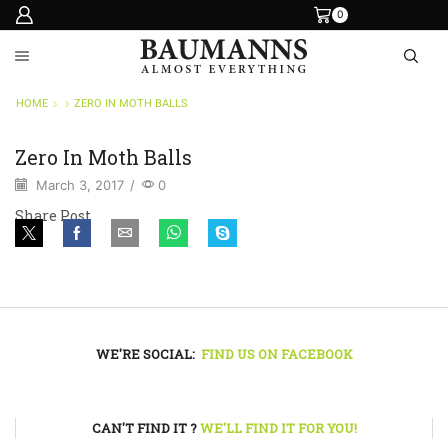
0
HOME
ZERO IN MOTH BALLS
Zero In Moth Balls
March 3, 2017
/
0
Share Post
WE'RE SOCIAL:
FIND US ON FACEBOOK
CAN'T FIND IT ?
WE'LL FIND IT FOR YOU!