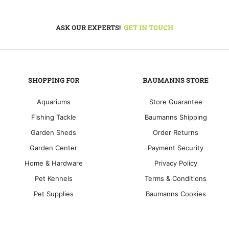
ASK OUR EXPERTS!
GET IN TOUCH
SHOPPING FOR
BAUMANNS STORE
Aquariums
Store Guarantee
Fishing Tackle
Baumanns Shipping
Garden Sheds
Order Returns
Garden Center
Payment Security
Home & Hardware
Privacy Policy
Pet Kennels
Terms & Conditions
Pet Supplies
Baumanns Cookies