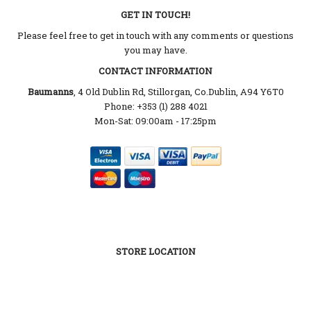
GET IN TOUCH!
Please feel free to get in touch with any comments or questions
you may have.
CONTACT INFORMATION
Baumanns
, 4 Old Dublin Rd, Stillorgan, Co.Dublin, A94 Y6T0
Phone: +353 (1) 288 4021
Mon-Sat: 09:00am - 17:25pm
STORE LOCATION