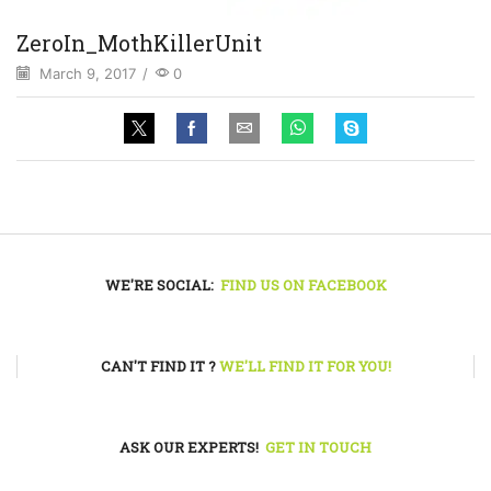
ZeroIn_MothKillerUnit
March 9, 2017
/
0
WE'RE SOCIAL:
FIND US ON FACEBOOK
CAN'T FIND IT ?
WE'LL FIND IT FOR YOU!
ASK OUR EXPERTS!
GET IN TOUCH