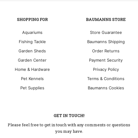
SHOPPING FOR
BAUMANNS STORE
Aquariums
Store Guarantee
Fishing Tackle
Baumanns Shipping
Garden Sheds
Order Returns
Garden Center
Payment Security
Home & Hardware
Privacy Policy
Pet Kennels
Terms & Conditions
Pet Supplies
Baumanns Cookies
GET IN TOUCH!
Please feel free to get in touch with any comments or questions
you may have.