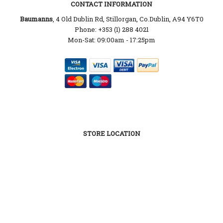
CONTACT INFORMATION
Baumanns
, 4 Old Dublin Rd, Stillorgan, Co.Dublin, A94 Y6T0
Phone: +353 (1) 288 4021
Mon-Sat: 09:00am - 17:25pm
STORE LOCATION