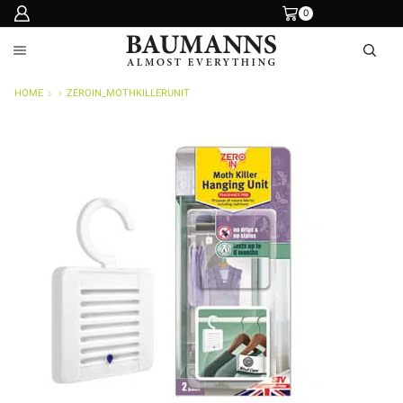
0
HOME
ZEROIN_MOTHKILLERUNIT