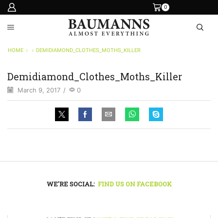
0
HOME
DEMIDIAMOND_CLOTHES_MOTHS_KILLER
Demidiamond_Clothes_Moths_Killer
March 9, 2017
/
0
WE'RE SOCIAL:
FIND US ON FACEBOOK