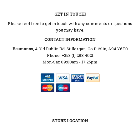
GET IN TOUCH!
Please feel free to get in touch with any comments or questions
you may have.
CONTACT INFORMATION
Baumanns
, 4 Old Dublin Rd, Stillorgan, Co.Dublin, A94 Y6T0
Phone: +353 (1) 288 4021
Mon-Sat: 09:00am - 17:25pm
STORE LOCATION