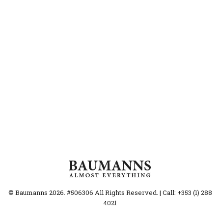
© Baumanns 2026. #506306 All Rights Reserved. | Call: +353 (1) 288
4021