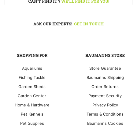
CAN'T FIND IT ?
WE'LL FIND IT FOR YOU!
ASK OUR EXPERTS!
GET IN TOUCH
SHOPPING FOR
BAUMANNS STORE
Aquariums
Store Guarantee
Fishing Tackle
Baumanns Shipping
Garden Sheds
Order Returns
Garden Center
Payment Security
Home & Hardware
Privacy Policy
Pet Kennels
Terms & Conditions
Pet Supplies
Baumanns Cookies