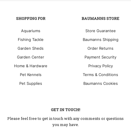
SHOPPING FOR
BAUMANNS STORE
Aquariums
Store Guarantee
Fishing Tackle
Baumanns Shipping
Garden Sheds
Order Returns
Garden Center
Payment Security
Home & Hardware
Privacy Policy
Pet Kennels
Terms & Conditions
Pet Supplies
Baumanns Cookies
GET IN TOUCH!
Please feel free to get in touch with any comments or questions
you may have.