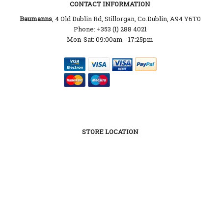
CONTACT INFORMATION
Baumanns
, 4 Old Dublin Rd, Stillorgan, Co.Dublin, A94 Y6T0
Phone: +353 (1) 288 4021
Mon-Sat: 09:00am - 17:25pm
STORE LOCATION