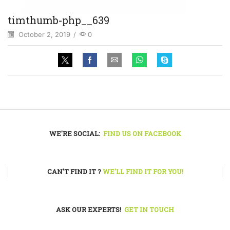
timthumb-php__639
October 2, 2019
/
0
WE'RE SOCIAL:
FIND US ON FACEBOOK
CAN'T FIND IT ?
WE'LL FIND IT FOR YOU!
ASK OUR EXPERTS!
GET IN TOUCH