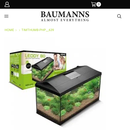
0
HOME
TIMTHUMB-PHP__639