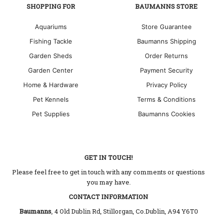
SHOPPING FOR
BAUMANNS STORE
Aquariums
Store Guarantee
Fishing Tackle
Baumanns Shipping
Garden Sheds
Order Returns
Garden Center
Payment Security
Home & Hardware
Privacy Policy
Pet Kennels
Terms & Conditions
Pet Supplies
Baumanns Cookies
GET IN TOUCH!
Please feel free to get in touch with any comments or questions
you may have.
CONTACT INFORMATION
Baumanns
, 4 Old Dublin Rd, Stillorgan, Co.Dublin, A94 Y6T0