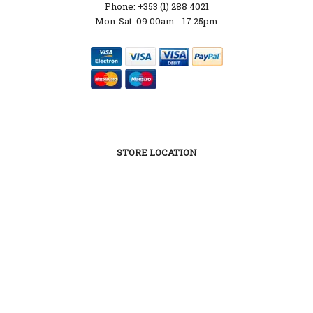
Phone: +353 (1) 288 4021
Mon-Sat: 09:00am - 17:25pm
STORE LOCATION