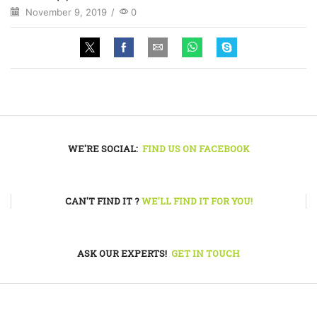
November 9, 2019
/
0
WE'RE SOCIAL:
FIND US ON FACEBOOK
CAN'T FIND IT ?
WE'LL FIND IT FOR YOU!
ASK OUR EXPERTS!
GET IN TOUCH