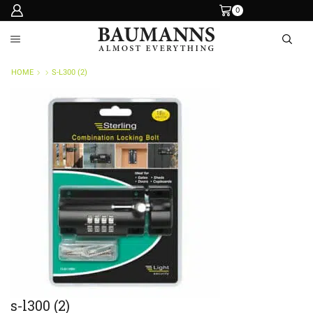
0
HOME
S-L300 (2)
s-l300 (2)