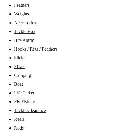
Feathers
Weights
Accessories
Tackle Box
Bite Alarm
Hooks / Rigs / Feathers
Sticks
Floats
Camping
Boat
Life Jacket
Fly Fishing
Tackle Clearance
Reels
Rods