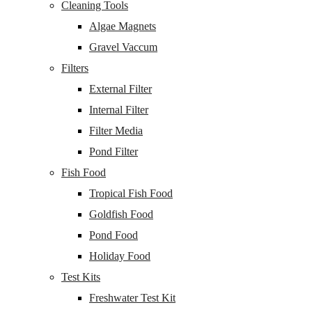
Cleaning Tools
Algae Magnets
Gravel Vaccum
Filters
External Filter
Internal Filter
Filter Media
Pond Filter
Fish Food
Tropical Fish Food
Goldfish Food
Pond Food
Holiday Food
Test Kits
Freshwater Test Kit