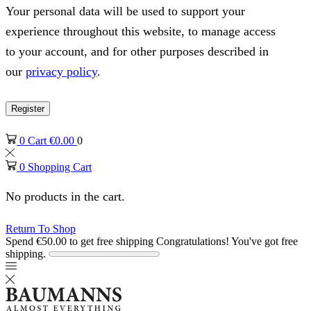
Your personal data will be used to support your
experience throughout this website, to manage access
to your account, and for other purposes described in
our
privacy policy
.
Register
0
Cart
€
0.00
0
0
Shopping Cart
No products in the cart.
Return To Shop
Spend
€
50.00
to get free shipping
Congratulations! You've got free
shipping.