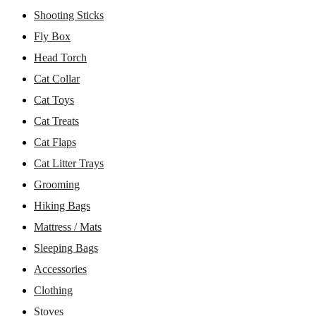
Shooting Sticks
Fly Box
Head Torch
Cat Collar
Cat Toys
Cat Treats
Cat Flaps
Cat Litter Trays
Grooming
Hiking Bags
Mattress / Mats
Sleeping Bags
Accessories
Clothing
Stoves