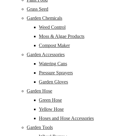
Grass Seed
Garden Chemicals
Weed Control
Moss & Algae Products
Compost Maker
Garden Accessories
Watering Cans
Pressure Sprayers
Garden Gloves
Garden Hose
Green Hose
Yellow Hose
Hoses and Hose Accessories
Garden Tools