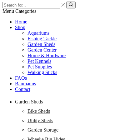
Search
input
Search
Menu
Categories
Home
Shop
Aquariums
Fishing Tackle
Garden Sheds
Garden Center
Home & Hardware
Pet Kennels
Pet Supplies
Walking Sticks
FAQs
Baumanns
Contact
Garden Sheds
Bike Sheds
Utility Sheds
Garden Storage
Wheelie Bin Hides