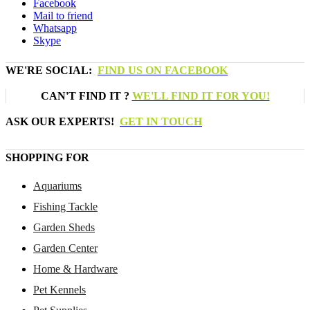
Facebook
Mail to friend
Whatsapp
Skype
WE'RE SOCIAL:
FIND US ON FACEBOOK
CAN'T FIND IT ?
WE'LL FIND IT FOR YOU!
ASK OUR EXPERTS!
GET IN TOUCH
SHOPPING FOR
Aquariums
Fishing Tackle
Garden Sheds
Garden Center
Home & Hardware
Pet Kennels