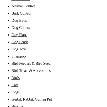
Animal Control
Bark Control
Dog Beds
Dog Collars
Dog Flaps
Dog Leads
Dog Toys
Shampoo
Bird Feeders & Bird Seed
Bird Treats & Accessories
Birds
Cats
Dogs
Gerbil, Rabbit, Guinea Pig
Brushes