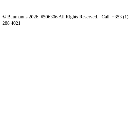
© Baumanns 2026. #506306 All Rights Reserved. | Call: +353 (1)
288 4021