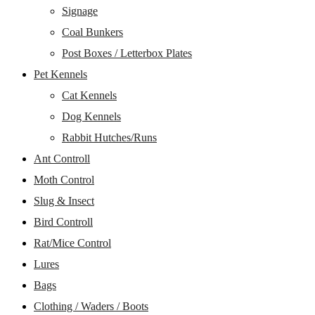
Signage
Coal Bunkers
Post Boxes / Letterbox Plates
Pet Kennels
Cat Kennels
Dog Kennels
Rabbit Hutches/Runs
Ant Controll
Moth Control
Slug & Insect
Bird Controll
Rat/Mice Control
Lures
Bags
Clothing / Waders / Boots