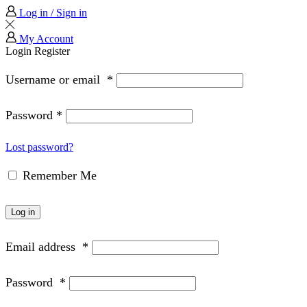
Log in / Sign in
My Account
Login
Register
Username or email
*
Password
*
Lost password?
Remember Me
Log in
Email address
*
Password
*