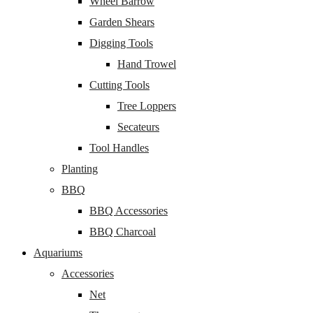
Wheel Barrow
Garden Shears
Digging Tools
Hand Trowel
Cutting Tools
Tree Loppers
Secateurs
Tool Handles
Planting
BBQ
BBQ Accessories
BBQ Charcoal
Aquariums
Accessories
Net