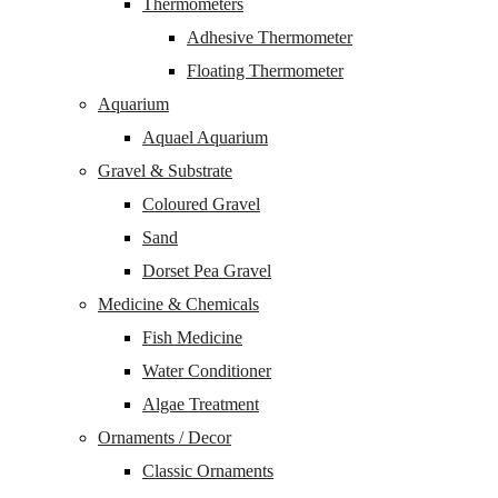
Thermometers
Adhesive Thermometer
Floating Thermometer
Aquarium
Aquael Aquarium
Gravel & Substrate
Coloured Gravel
Sand
Dorset Pea Gravel
Medicine & Chemicals
Fish Medicine
Water Conditioner
Algae Treatment
Ornaments / Decor
Classic Ornaments