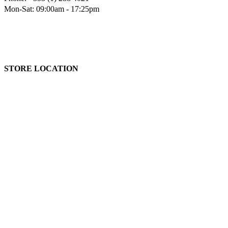
Mon-Sat: 09:00am - 17:25pm
STORE LOCATION