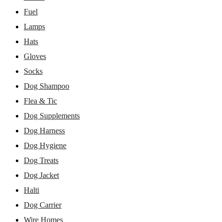
Fuel
Lamps
Hats
Gloves
Socks
Dog Shampoo
Flea & Tic
Dog Supplements
Dog Harness
Dog Hygiene
Dog Treats
Dog Jacket
Halti
Dog Carrier
Wire Homes