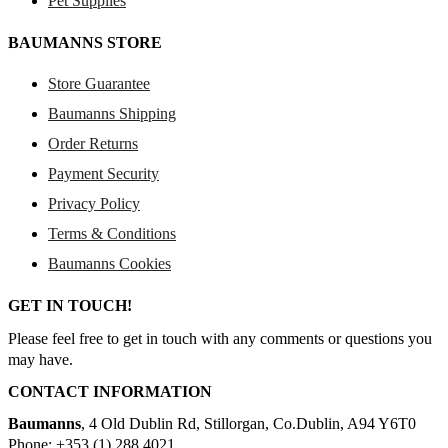
Pet Supplies
BAUMANNS STORE
Store Guarantee
Baumanns Shipping
Order Returns
Payment Security
Privacy Policy
Terms & Conditions
Baumanns Cookies
GET IN TOUCH!
Please feel free to get in touch with any comments or questions you
may have.
CONTACT INFORMATION
Baumanns
, 4 Old Dublin Rd, Stillorgan, Co.Dublin, A94 Y6T0
Phone: +353 (1) 288 4021