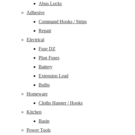
Abus Locks
Adhesive
Command Hooks / Strips
Repair
Electrical
Fuse DZ
Plug Fuses
Battery
Extension Lead
Bulbs
Homeware
Cloths Hanger / Hooks
Kitchen
Basin
Power Tools