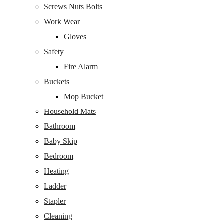
Screws Nuts Bolts
Work Wear
Gloves
Safety
Fire Alarm
Buckets
Mop Bucket
Household Mats
Bathroom
Baby Skip
Bedroom
Heating
Ladder
Stapler
Cleaning