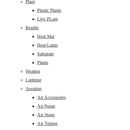
Plant
Plastic Plants
Live PLant
Reptile
Heat Mat
Heat Lamp
Substrate
Plants
Heating
Lighting
Aeration
Air Accessories
Air Pump
Air Stone
Air Tubing