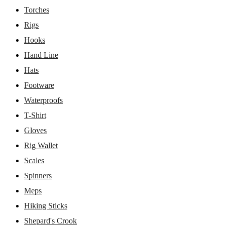
Torches
Rigs
Hooks
Hand Line
Hats
Footware
Waterproofs
T-Shirt
Gloves
Rig Wallet
Scales
Spinners
Meps
Hiking Sticks
Shepard's Crook