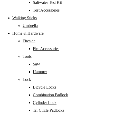
Saltwater Test Kit
Test Accessories
Walking Sticks
Umbrella
Home & Hardware
Fireside
Fire Accessories
Tools
Saw
Hammer
Lock
Bicycle Locks
Combination Padlock
Cylinder Lock
Tri-Circle Padlocks