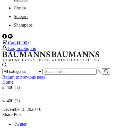
Combs
Scissors
Shampoos
Facebook
Youtube
Cart
€
0.00
0
Log in / Sign in
Search
input
Search
Return to previous page
Home
s-l400 (1)
s-l400 (1)
December 3, 2020
/
0
Share Post
Twitter