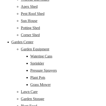
Apex Shed
Pent Roof Shed
Sun House
Potting Shed
Corner Shed
Garden Center
Garden Equipment
Watering Cans
Sprinkler
Pressure Sprayers
Plant Pots
Grass Mower
Lawn Care
Garden Storage
Plant Food