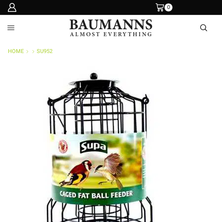
0
HOME
SU952