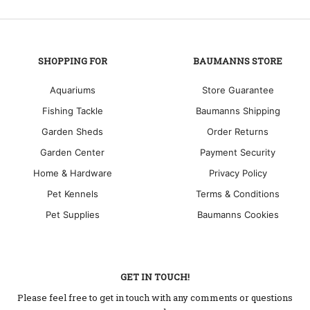
SHOPPING FOR
BAUMANNS STORE
Aquariums
Store Guarantee
Fishing Tackle
Baumanns Shipping
Garden Sheds
Order Returns
Garden Center
Payment Security
Home & Hardware
Privacy Policy
Pet Kennels
Terms & Conditions
Pet Supplies
Baumanns Cookies
GET IN TOUCH!
Please feel free to get in touch with any comments or questions