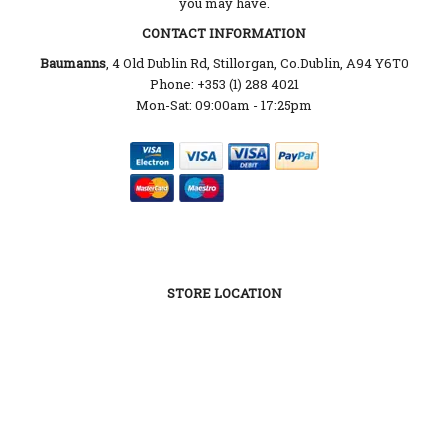
you may have.
CONTACT INFORMATION
Baumanns
, 4 Old Dublin Rd, Stillorgan, Co.Dublin, A94 Y6T0
Phone: +353 (1) 288 4021
Mon-Sat: 09:00am - 17:25pm
STORE LOCATION