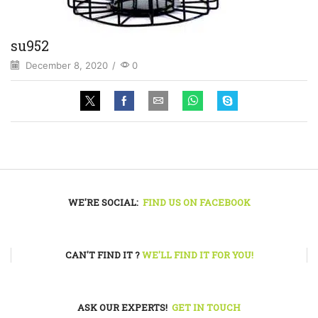
su952
December 8, 2020
/
0
WE'RE SOCIAL:
FIND US ON FACEBOOK
CAN'T FIND IT ?
WE'LL FIND IT FOR YOU!
ASK OUR EXPERTS!
GET IN TOUCH