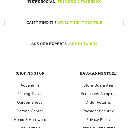
WE'RE SOCIAL:
FIND US ON FACEBOOK
CAN'T FIND IT ?
WE'LL FIND IT FOR YOU!
ASK OUR EXPERTS!
GET IN TOUCH
SHOPPING FOR
BAUMANNS STORE
Aquariums
Store Guarantee
Fishing Tackle
Baumanns Shipping
Garden Sheds
Order Returns
Garden Center
Payment Security
Home & Hardware
Privacy Policy
Pet Kennels
Terms & Conditions