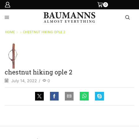
0
HOME
CHESTNUT HIKING OPLE 2
chestnut hiking ople 2
July 14, 2022
/
0