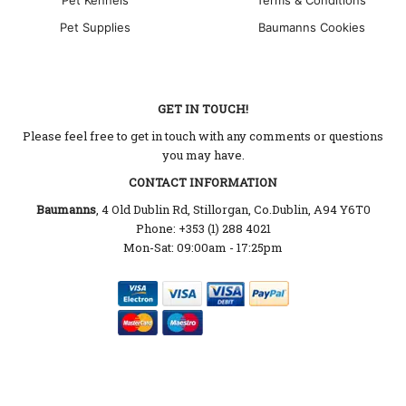
Pet Supplies
Baumanns Cookies
GET IN TOUCH!
Please feel free to get in touch with any comments or questions
you may have.
CONTACT INFORMATION
Baumanns
, 4 Old Dublin Rd, Stillorgan, Co.Dublin, A94 Y6T0
Phone: +353 (1) 288 4021
Mon-Sat: 09:00am - 17:25pm