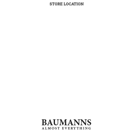
STORE LOCATION