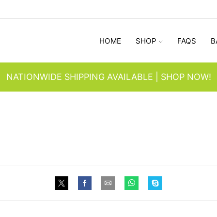
HOME
SHOP
FAQS
B
NATIONWIDE SHIPPING AVAILABLE | SHOP NOW!