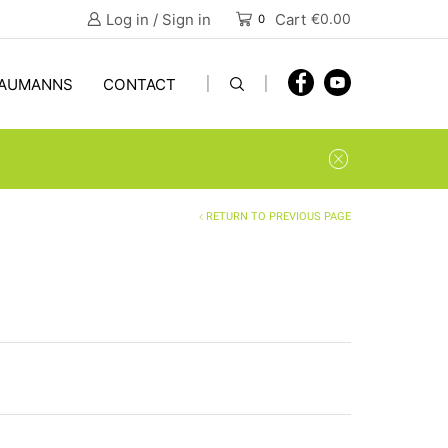
Log in / Sign in
Cart
€
0.00
0
AUMANNS
CONTACT
RETURN TO PREVIOUS PAGE