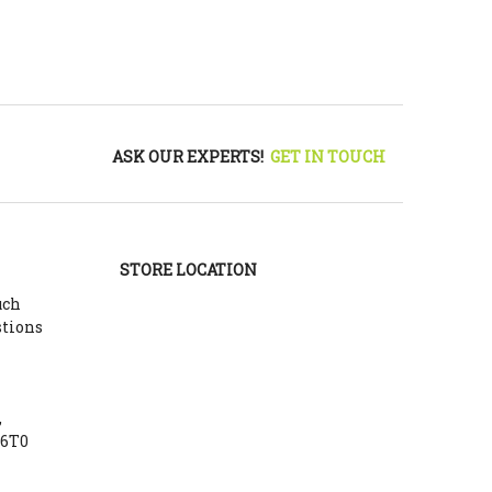
ASK OUR EXPERTS!
GET IN TOUCH
STORE LOCATION
uch
stions
,
Y6T0
m