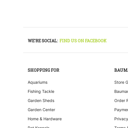
WE'RE SOCIAL:
FIND US ON FACEBOOK
SHOPPING FOR
BAUM
Aquariums
Store 
Fishing Tackle
Bauman
Garden Sheds
Order 
Garden Center
Paymen
Home & Hardware
Privacy
Pet Kennels
Terms 