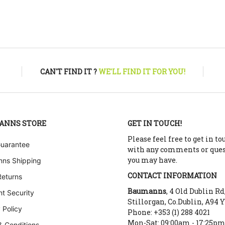
CAN'T FIND IT ?
WE'LL FIND IT FOR YOU!
ANNS STORE
GET IN TOUCH!
Please feel free to get in to
Guarantee
with any comments or que
you may have.
ns Shipping
CONTACT INFORMATION
Returns
Baumanns
, 4 Old Dublin Rd
t Security
Stillorgan, Co.Dublin, A94 
 Policy
Phone: +353 (1) 288 4021
Mon-Sat: 09:00am - 17:25p
& Conditions