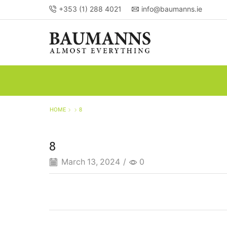
+353 (1) 288 4021
info@baumanns.ie
HOME
8
8
March 13, 2024
/
0