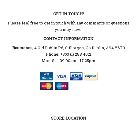
GET IN TOUCH!
Please feel free to get in touch with any comments or questions
you may have.
CONTACT INFORMATION
Baumanns
, 4 Old Dublin Rd, Stillorgan, Co.Dublin, A94 Y6T0
Phone: +353 (1) 288 4021
Mon-Sat: 09:00am - 17:25pm
STORE LOCATION