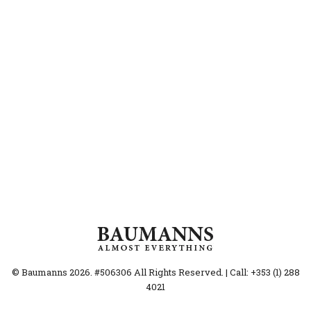
© Baumanns 2026. #506306 All Rights Reserved. | Call: +353 (1) 288
4021