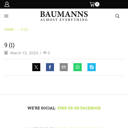
0
HOME
9 (1)
9 (1)
March 13, 2024
/
0
WE'RE SOCIAL:
FIND US ON FACEBOOK