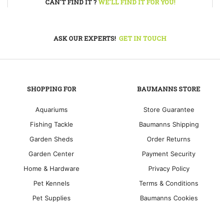
CAN'T FIND IT ?
WE'LL FIND IT FOR YOU!
ASK OUR EXPERTS!
GET IN TOUCH
SHOPPING FOR
BAUMANNS STORE
Aquariums
Store Guarantee
Fishing Tackle
Baumanns Shipping
Garden Sheds
Order Returns
Garden Center
Payment Security
Home & Hardware
Privacy Policy
Pet Kennels
Terms & Conditions
Pet Supplies
Baumanns Cookies