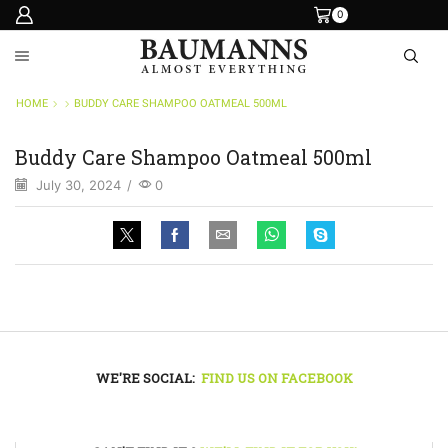
0
HOME
BUDDY CARE SHAMPOO OATMEAL 500ML
Buddy Care Shampoo Oatmeal 500ml
July 30, 2024
/
0
WE'RE SOCIAL:
FIND US ON FACEBOOK