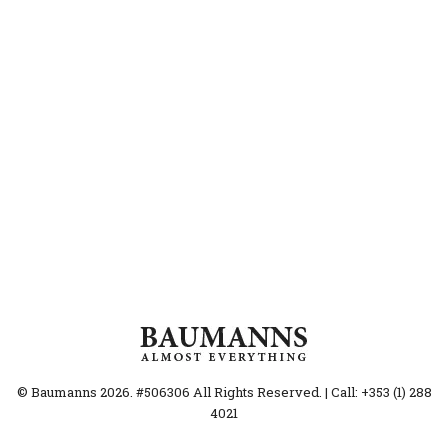
© Baumanns 2026. #506306 All Rights Reserved. | Call: +353 (1) 288
4021