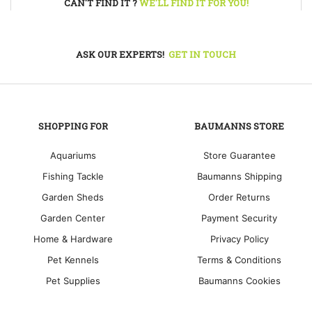
CAN'T FIND IT ?
WE'LL FIND IT FOR YOU!
ASK OUR EXPERTS!
GET IN TOUCH
SHOPPING FOR
BAUMANNS STORE
Aquariums
Store Guarantee
Fishing Tackle
Baumanns Shipping
Garden Sheds
Order Returns
Garden Center
Payment Security
Home & Hardware
Privacy Policy
Pet Kennels
Terms & Conditions
Pet Supplies
Baumanns Cookies