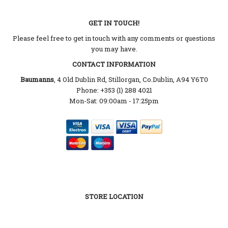
GET IN TOUCH!
Please feel free to get in touch with any comments or questions
you may have.
CONTACT INFORMATION
Baumanns
, 4 Old Dublin Rd, Stillorgan, Co.Dublin, A94 Y6T0
Phone: +353 (1) 288 4021
Mon-Sat: 09:00am - 17:25pm
STORE LOCATION