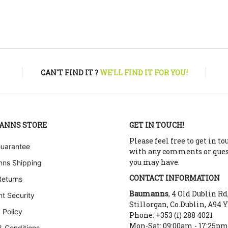
CAN'T FIND IT ?
WE'LL FIND IT FOR YOU!
ANNS STORE
GET IN TOUCH!
Please feel free to get in to
Guarantee
with any comments or que
you may have.
ns Shipping
CONTACT INFORMATION
Returns
Baumanns
, 4 Old Dublin Rd
t Security
Stillorgan, Co.Dublin, A94 
 Policy
Phone: +353 (1) 288 4021
Mon-Sat: 09:00am - 17:25p
& Conditions