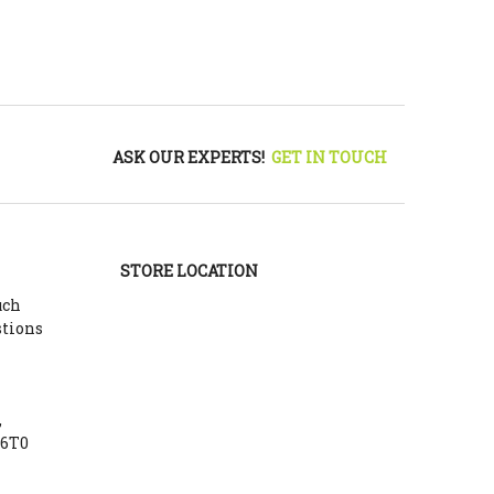
ASK OUR EXPERTS!
GET IN TOUCH
STORE LOCATION
uch
stions
,
Y6T0
m