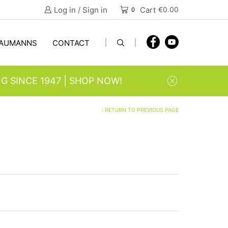
Log in / Sign in
Cart
€
0.00
0
AUMANNS
CONTACT
| SHOP NOW!
RETURN TO PREVIOUS PAGE