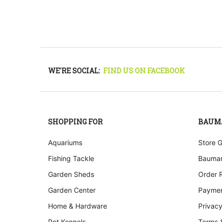
WE'RE SOCIAL:
FIND US ON FACEBOOK
SHOPPING FOR
BAUM
Aquariums
Store 
Fishing Tackle
Bauman
Garden Sheds
Order 
Garden Center
Paymen
Home & Hardware
Privacy
Pet Kennels
Terms 