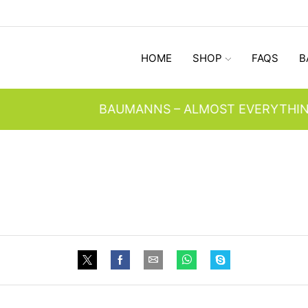
HOME
SHOP
FAQS
B
BAUMANNS – ALMOST EVERYTHING SINCE 1947 