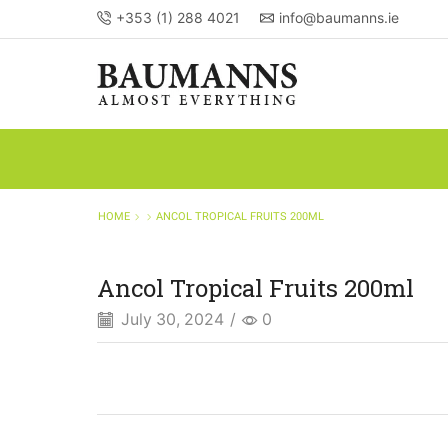
+353 (1) 288 4021
info@baumanns.ie
HOME
ANCOL TROPICAL FRUITS 200ML
Ancol Tropical Fruits 200ml
July 30, 2024
/
0