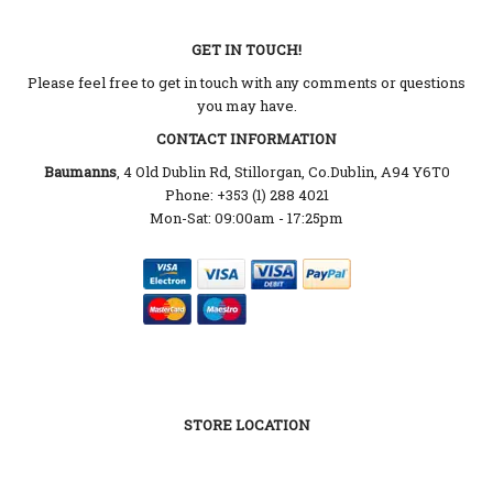
GET IN TOUCH!
Please feel free to get in touch with any comments or questions
you may have.
CONTACT INFORMATION
Baumanns
, 4 Old Dublin Rd, Stillorgan, Co.Dublin, A94 Y6T0
Phone: +353 (1) 288 4021
Mon-Sat: 09:00am - 17:25pm
STORE LOCATION