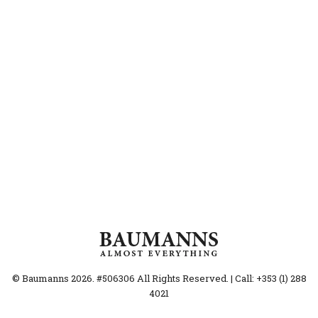
© Baumanns 2026. #506306 All Rights Reserved. | Call: +353 (1) 288
4021