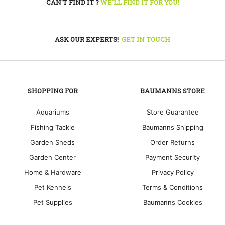
CAN'T FIND IT ?
WE'LL FIND IT FOR YOU!
ASK OUR EXPERTS!
GET IN TOUCH
SHOPPING FOR
BAUMANNS STORE
Aquariums
Store Guarantee
Fishing Tackle
Baumanns Shipping
Garden Sheds
Order Returns
Garden Center
Payment Security
Home & Hardware
Privacy Policy
Pet Kennels
Terms & Conditions
Pet Supplies
Baumanns Cookies