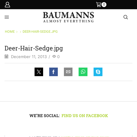
0
HOME
DEER-HAIR-SEDGE.JPG
Deer-Hair-Sedge.jpg
December 11, 2013
/
0
WE'RE SOCIAL:
FIND US ON FACEBOOK