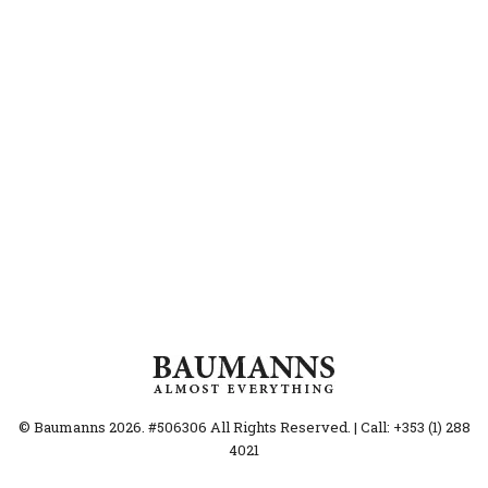
© Baumanns 2026. #506306 All Rights Reserved. | Call: +353 (1) 288
4021