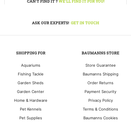
CAN'T FIND IT ?
WE'LL FIND IT FOR YOU!
ASK OUR EXPERTS!
GET IN TOUCH
SHOPPING FOR
BAUMANNS STORE
Aquariums
Store Guarantee
Fishing Tackle
Baumanns Shipping
Garden Sheds
Order Returns
Garden Center
Payment Security
Home & Hardware
Privacy Policy
Pet Kennels
Terms & Conditions
Pet Supplies
Baumanns Cookies