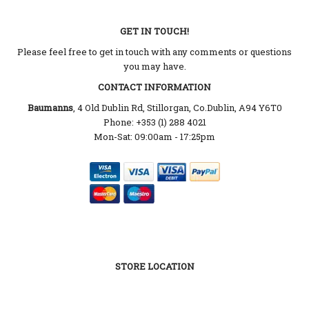
GET IN TOUCH!
Please feel free to get in touch with any comments or questions
you may have.
CONTACT INFORMATION
Baumanns
, 4 Old Dublin Rd, Stillorgan, Co.Dublin, A94 Y6T0
Phone: +353 (1) 288 4021
Mon-Sat: 09:00am - 17:25pm
STORE LOCATION