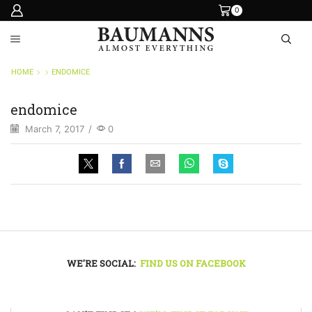
0
HOME
ENDOMICE
endomice
March 7, 2017
/
0
WE'RE SOCIAL:
FIND US ON FACEBOOK