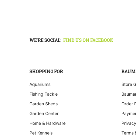
WE'RE SOCIAL:
FIND US ON FACEBOOK
SHOPPING FOR
BAUM
Aquariums
Store 
Fishing Tackle
Bauman
Garden Sheds
Order 
Garden Center
Paymen
Home & Hardware
Privacy
Pet Kennels
Terms 