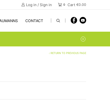
Log in / Sign in
Cart
€
0.00
0
AUMANNS
CONTACT
RETURN TO PREVIOUS PAGE