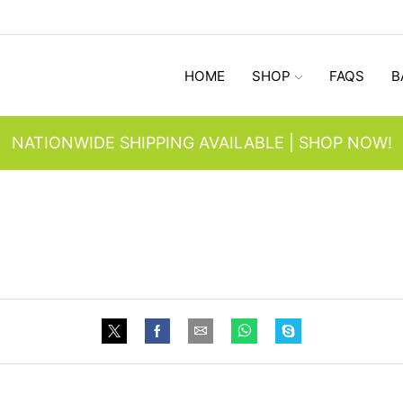
HOME
SHOP
FAQS
B
NATIONWIDE SHIPPING AVAILABLE | SHOP NOW!