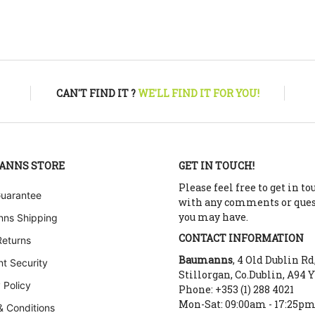
CAN'T FIND IT ?
WE'LL FIND IT FOR YOU!
ANNS STORE
GET IN TOUCH!
Please feel free to get in to
Guarantee
with any comments or que
you may have.
ns Shipping
CONTACT INFORMATION
Returns
Baumanns
, 4 Old Dublin Rd
t Security
Stillorgan, Co.Dublin, A94 
 Policy
Phone: +353 (1) 288 4021
Mon-Sat: 09:00am - 17:25p
& Conditions