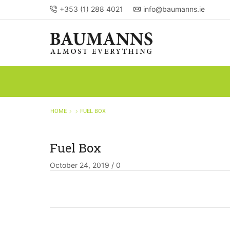
+353 (1) 288 4021
info@baumanns.ie
HOME
FUEL BOX
Fuel Box
October 24, 2019
/
0