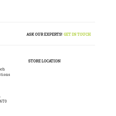
ASK OUR EXPERTS!
GET IN TOUCH
STORE LOCATION
uch
stions
,
Y6T0
m