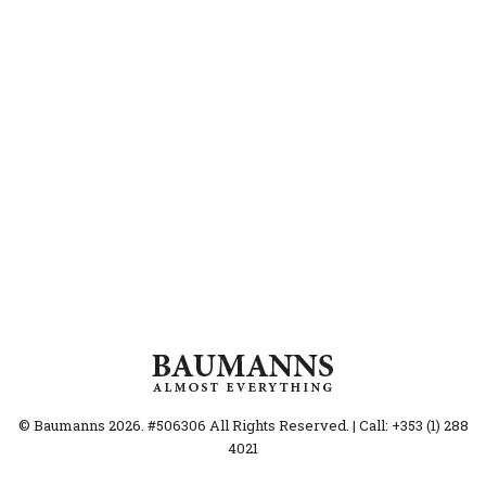
© Baumanns 2026. #506306 All Rights Reserved. | Call: +353 (1) 288
4021