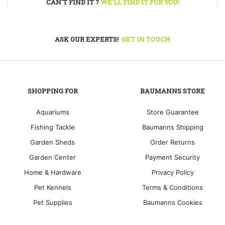
CAN'T FIND IT ?
WE'LL FIND IT FOR YOU!
ASK OUR EXPERTS!
GET IN TOUCH
SHOPPING FOR
BAUMANNS STORE
Aquariums
Store Guarantee
Fishing Tackle
Baumanns Shipping
Garden Sheds
Order Returns
Garden Center
Payment Security
Home & Hardware
Privacy Policy
Pet Kennels
Terms & Conditions
Pet Supplies
Baumanns Cookies