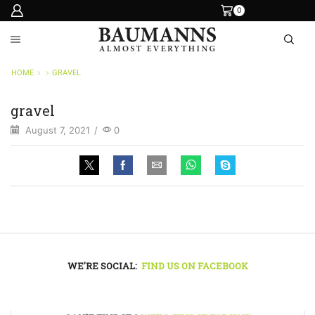
0
HOME
GRAVEL
gravel
August 7, 2021
/
0
WE'RE SOCIAL:
FIND US ON FACEBOOK