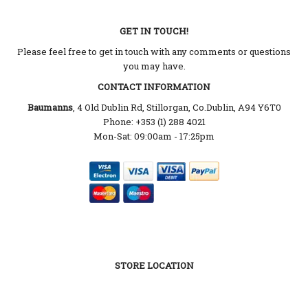
GET IN TOUCH!
Please feel free to get in touch with any comments or questions
you may have.
CONTACT INFORMATION
Baumanns
, 4 Old Dublin Rd, Stillorgan, Co.Dublin, A94 Y6T0
Phone: +353 (1) 288 4021
Mon-Sat: 09:00am - 17:25pm
STORE LOCATION