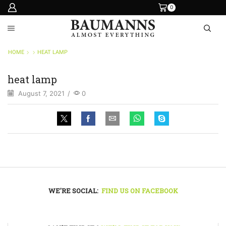
0
HOME
HEAT LAMP
heat lamp
August 7, 2021
/
0
WE'RE SOCIAL:
FIND US ON FACEBOOK