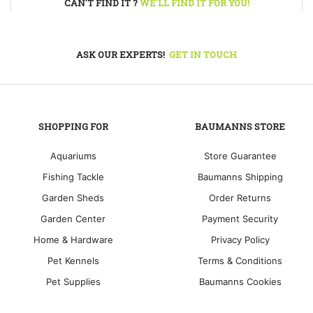
CAN'T FIND IT ?
WE'LL FIND IT FOR YOU!
ASK OUR EXPERTS!
GET IN TOUCH
SHOPPING FOR
BAUMANNS STORE
Aquariums
Store Guarantee
Fishing Tackle
Baumanns Shipping
Garden Sheds
Order Returns
Garden Center
Payment Security
Home & Hardware
Privacy Policy
Pet Kennels
Terms & Conditions
Pet Supplies
Baumanns Cookies