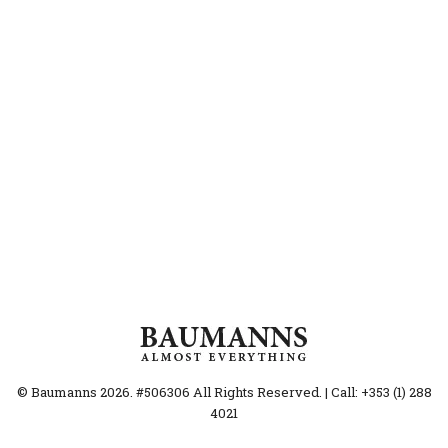
© Baumanns 2026. #506306 All Rights Reserved. | Call: +353 (1) 288
4021