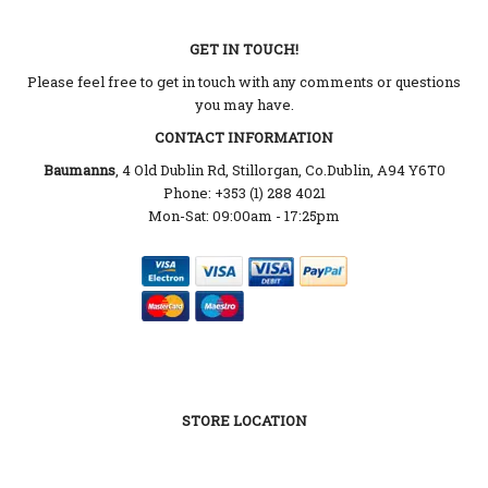
GET IN TOUCH!
Please feel free to get in touch with any comments or questions
you may have.
CONTACT INFORMATION
Baumanns
, 4 Old Dublin Rd, Stillorgan, Co.Dublin, A94 Y6T0
Phone: +353 (1) 288 4021
Mon-Sat: 09:00am - 17:25pm
STORE LOCATION