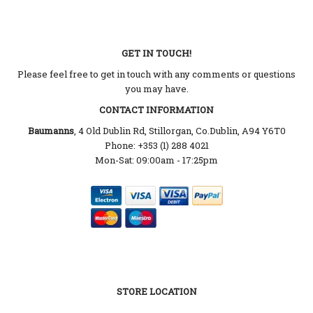
GET IN TOUCH!
Please feel free to get in touch with any comments or questions
you may have.
CONTACT INFORMATION
Baumanns
, 4 Old Dublin Rd, Stillorgan, Co.Dublin, A94 Y6T0
Phone: +353 (1) 288 4021
Mon-Sat: 09:00am - 17:25pm
STORE LOCATION