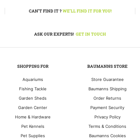
CAN'T FIND IT ?
WE'LL FIND IT FOR YOU!
ASK OUR EXPERTS!
GET IN TOUCH
SHOPPING FOR
BAUMANNS STORE
Aquariums
Store Guarantee
Fishing Tackle
Baumanns Shipping
Garden Sheds
Order Returns
Garden Center
Payment Security
Home & Hardware
Privacy Policy
Pet Kennels
Terms & Conditions
Pet Supplies
Baumanns Cookies