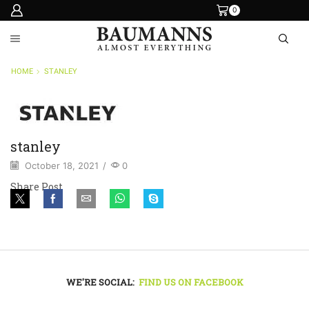
0
HOME
STANLEY
stanley
October 18, 2021
/
0
Share Post
WE'RE SOCIAL:
FIND US ON FACEBOOK