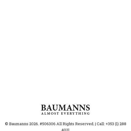
© Baumanns 2026. #506306 All Rights Reserved. | Call: +353 (1) 288
4021