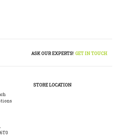
ASK OUR EXPERTS!
GET IN TOUCH
STORE LOCATION
uch
stions
,
Y6T0