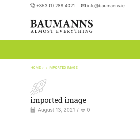
+353 (1) 288 4021
info@baumanns.ie
HOME
IMPORTED IMAGE
imported image
August 13, 2021
/
0