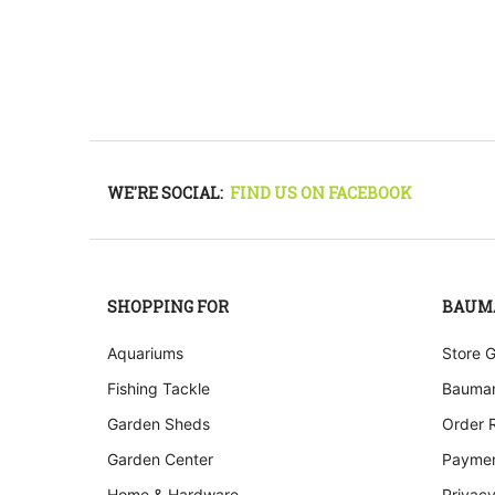
WE'RE SOCIAL:
FIND US ON FACEBOOK
SHOPPING FOR
BAUM
Aquariums
Store 
Fishing Tackle
Bauman
Garden Sheds
Order 
Garden Center
Paymen
Home & Hardware
Privacy