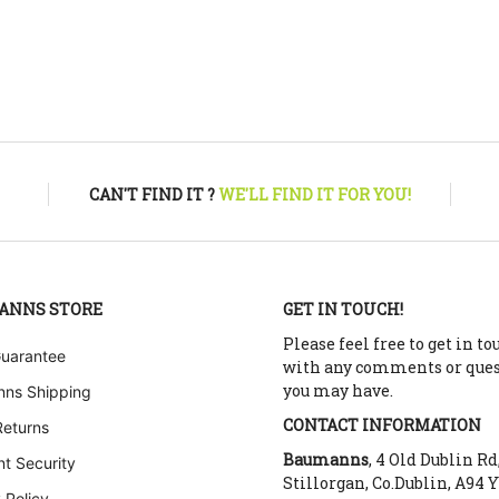
CAN'T FIND IT ?
WE'LL FIND IT FOR YOU!
ANNS STORE
GET IN TOUCH!
Please feel free to get in to
Guarantee
with any comments or que
you may have.
ns Shipping
CONTACT INFORMATION
Returns
Baumanns
, 4 Old Dublin Rd
t Security
Stillorgan, Co.Dublin, A94 
 Policy