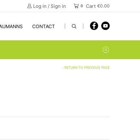
Log in / Sign in
Cart
€
0.00
0
AUMANNS
CONTACT
RETURN TO PREVIOUS PAGE