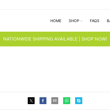
HOME
SHOP
FAQS
B
NATIONWIDE SHIPPING AVAILABLE | SHOP NOW!