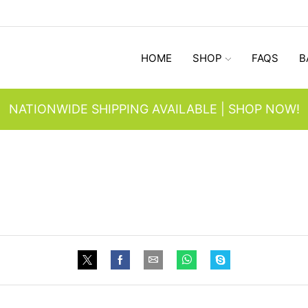
HOME
SHOP
FAQS
B
NATIONWIDE SHIPPING AVAILABLE | SHOP NOW!