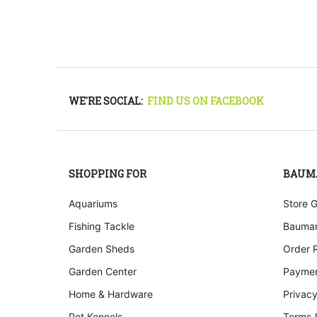
WE'RE SOCIAL:
FIND US ON FACEBOOK
SHOPPING FOR
BAUM
Aquariums
Store 
Fishing Tackle
Bauman
Garden Sheds
Order 
Garden Center
Paymen
Home & Hardware
Privacy
Pet Kennels
Terms 