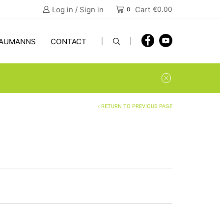
Log in / Sign in
Cart
€
0.00
0
AUMANNS
CONTACT
RETURN TO PREVIOUS PAGE