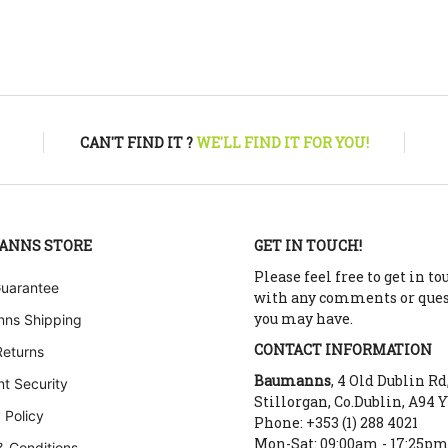
CAN'T FIND IT ?
WE'LL FIND IT FOR YOU!
ANNS STORE
GET IN TOUCH!
Please feel free to get in to
Guarantee
with any comments or que
you may have.
ns Shipping
CONTACT INFORMATION
Returns
Baumanns
, 4 Old Dublin Rd
t Security
Stillorgan, Co.Dublin, A94 
 Policy
Phone: +353 (1) 288 4021
Mon-Sat: 09:00am - 17:25p
& Conditions