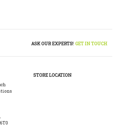
ASK OUR EXPERTS!
GET IN TOUCH
STORE LOCATION
uch
stions
,
Y6T0
m