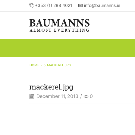
+353 (1) 288 4021
info@baumanns.ie
HOME
MACKEREL.JPG
mackerel.jpg
December 11, 2013
/
0