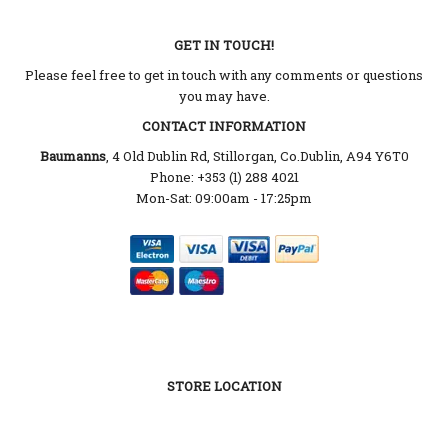
GET IN TOUCH!
Please feel free to get in touch with any comments or questions
you may have.
CONTACT INFORMATION
Baumanns
, 4 Old Dublin Rd, Stillorgan, Co.Dublin, A94 Y6T0
Phone: +353 (1) 288 4021
Mon-Sat: 09:00am - 17:25pm
STORE LOCATION