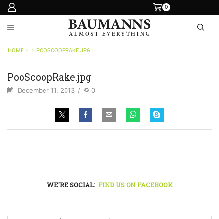
0
HOME
POOSCOOPRAKE.JPG
PooScoopRake.jpg
December 11, 2013
/
0
WE'RE SOCIAL:
FIND US ON FACEBOOK