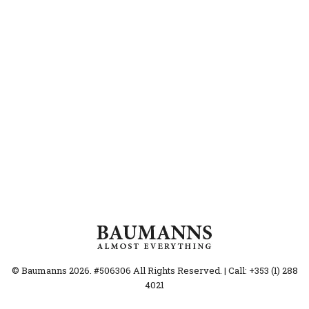
© Baumanns 2026. #506306 All Rights Reserved. | Call: +353 (1) 288
4021