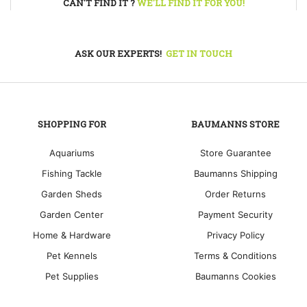
CAN'T FIND IT ?
WE'LL FIND IT FOR YOU!
ASK OUR EXPERTS!
GET IN TOUCH
SHOPPING FOR
BAUMANNS STORE
Aquariums
Store Guarantee
Fishing Tackle
Baumanns Shipping
Garden Sheds
Order Returns
Garden Center
Payment Security
Home & Hardware
Privacy Policy
Pet Kennels
Terms & Conditions
Pet Supplies
Baumanns Cookies