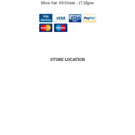
Mon-Sat: 09:00am - 17:25pm
STORE LOCATION