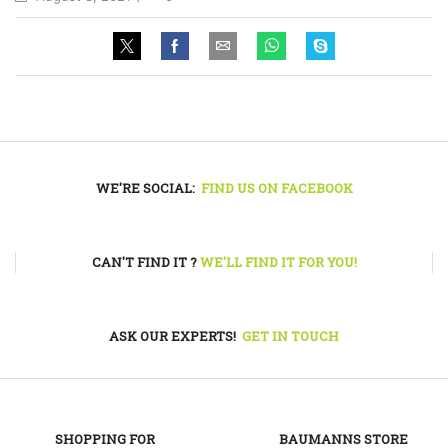
WE'RE SOCIAL:
FIND US ON FACEBOOK
CAN'T FIND IT ?
WE'LL FIND IT FOR YOU!
ASK OUR EXPERTS!
GET IN TOUCH
SHOPPING FOR
BAUMANNS STORE