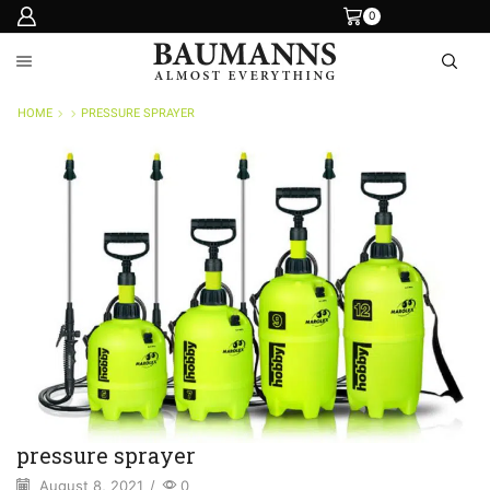
0
HOME
PRESSURE SPRAYER
pressure sprayer
August 8, 2021
/
0