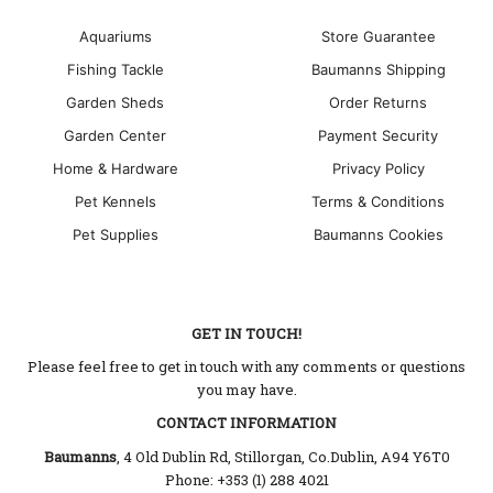
Aquariums
Store Guarantee
Fishing Tackle
Baumanns Shipping
Garden Sheds
Order Returns
Garden Center
Payment Security
Home & Hardware
Privacy Policy
Pet Kennels
Terms & Conditions
Pet Supplies
Baumanns Cookies
GET IN TOUCH!
Please feel free to get in touch with any comments or questions
you may have.
CONTACT INFORMATION
Baumanns
, 4 Old Dublin Rd, Stillorgan, Co.Dublin, A94 Y6T0
Phone: +353 (1) 288 4021