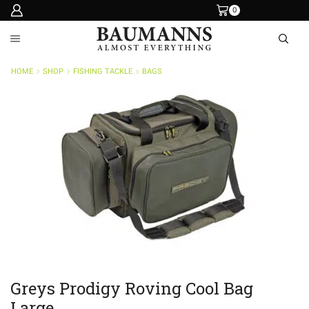
0
HOME
SHOP
FISHING TACKLE
BAGS
Greys Prodigy Roving Cool Bag
Large