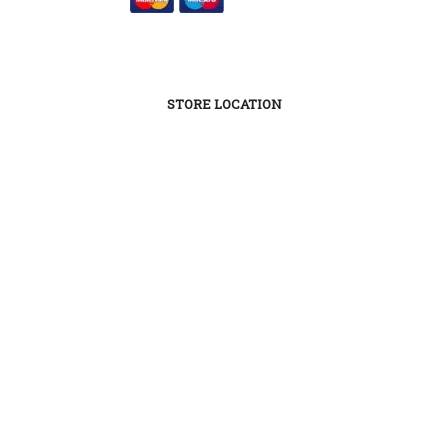
STORE LOCATION