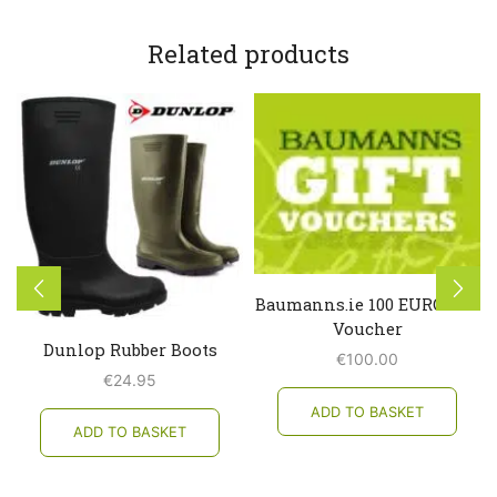
Related products
Baumanns.ie 100 EURO Gift
Voucher
Dunlop Rubber Boots
€
100.00
€
24.95
ADD TO BASKET
ADD TO BASKET