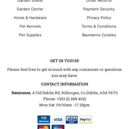
Garden Sheds
Order Returns
Garden Center
Payment Security
Home & Hardware
Privacy Policy
Pet Kennels
Terms & Conditions
Pet Supplies
Baumanns Cookies
GET IN TOUCH!
Please feel free to get in touch with any comments or questions
you may have.
CONTACT INFORMATION
Baumanns
, 4 Old Dublin Rd, Stillorgan, Co.Dublin, A94 Y6T0
Phone: +353 (1) 288 4021
Mon-Sat: 09:00am - 17:25pm