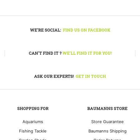
WE'RE SOCIAL:
FIND US ON FACEBOOK
CAN'T FIND IT ?
WE'LL FIND IT FOR YOU!
ASK OUR EXPERTS!
GET IN TOUCH
SHOPPING FOR
BAUMANNS STORE
Aquariums
Store Guarantee
Fishing Tackle
Baumanns Shipping