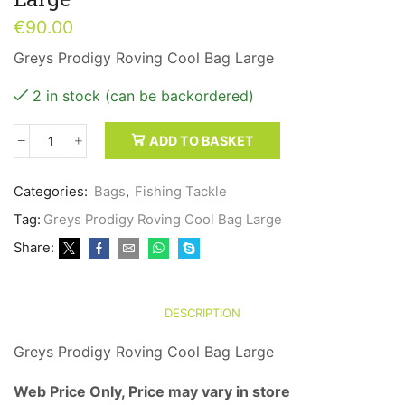
€
90.00
Greys Prodigy Roving Cool Bag Large
2 in stock (can be backordered)
ADD TO BASKET
Greys
Prodigy
Roving
Categories:
Bags
,
Fishing Tackle
Cool
Tag:
Greys Prodigy Roving Cool Bag Large
Bag
Large
Share:
quantity
DESCRIPTION
Greys Prodigy Roving Cool Bag Large
Web Price Only, Price may vary in store