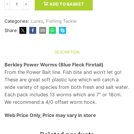
ADD TO BASKET
Berkley
Power
Worms
Categories:
Lures
,
Fishing Tackle
(Blue
Share:
Fleck
Firetail)
quantity
DESCRIPTION
Berkley Power Worms (Blue Fleck Firetail)
From the Power Bait line. Fish bite and won’t let go!
These are great soft plastic lure which will catch a
wide variety of species from both fresh and salt water.
Each pack includes 13 worms which are 7″ or 18cm.
We recommend a 4/0 offset worm hook.
Web Price Only, Price may vary in store