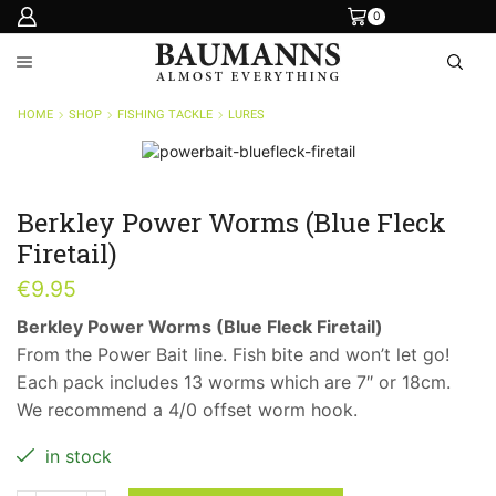
0
HOME
SHOP
FISHING TACKLE
LURES
Berkley Power Worms (Blue Fleck
Firetail)
€
9.95
Berkley Power Worms (Blue Fleck Firetail)
From the Power Bait line. Fish bite and won’t let go!
Each pack includes 13 worms which are 7″ or 18cm.
We recommend a 4/0 offset worm hook.
in stock