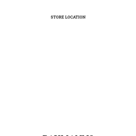
STORE LOCATION