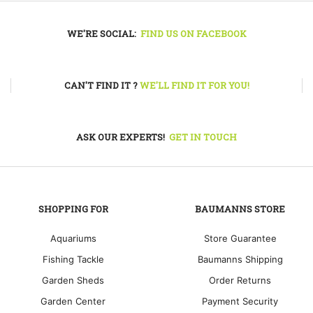
may
be
WE'RE SOCIAL:
FIND US ON FACEBOOK
chos
on
the
prod
CAN'T FIND IT ?
WE'LL FIND IT FOR YOU!
pag
ASK OUR EXPERTS!
GET IN TOUCH
SHOPPING FOR
BAUMANNS STORE
Aquariums
Store Guarantee
Fishing Tackle
Baumanns Shipping
Garden Sheds
Order Returns
Garden Center
Payment Security