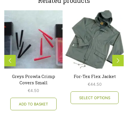
Related products
Greys Prowla Crimp
For-Tex Flex Jacket
Covers Small
€
44.50
This
€
4.50
prod
SELECT OPTIONS
has
ADD TO BASKET
multi
varia
The
opti