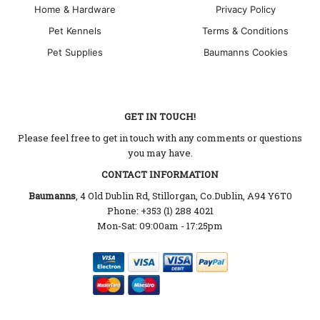
Home & Hardware
Privacy Policy
Pet Kennels
Terms & Conditions
Pet Supplies
Baumanns Cookies
GET IN TOUCH!
Please feel free to get in touch with any comments or questions
you may have.
CONTACT INFORMATION
Baumanns
, 4 Old Dublin Rd, Stillorgan, Co.Dublin, A94 Y6T0
Phone: +353 (1) 288 4021
Mon-Sat: 09:00am - 17:25pm