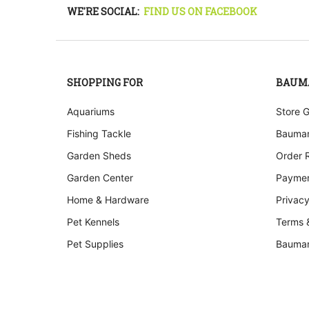
WE'RE SOCIAL:
FIND US ON FACEBOOK
SHOPPING FOR
BAUM
Aquariums
Store 
Fishing Tackle
Bauman
Garden Sheds
Order 
Garden Center
Paymen
Home & Hardware
Privacy
Pet Kennels
Terms 
Pet Supplies
Bauman