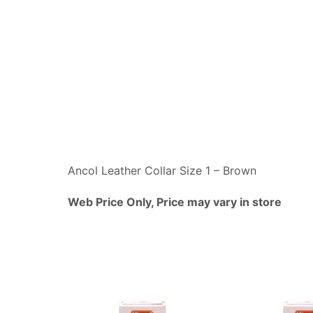
Ancol Leather Collar Size 1 – Brown
Web Price Only, Price may vary in store