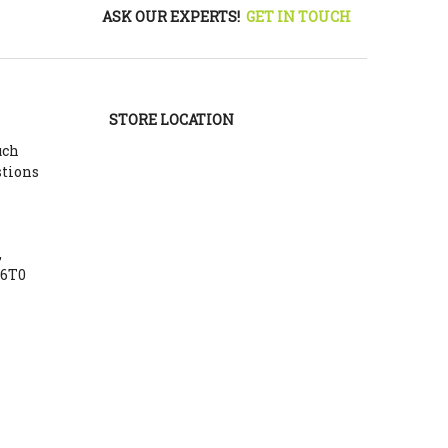
ASK OUR EXPERTS!
GET IN TOUCH
STORE LOCATION
uch
stions
,
Y6T0
m