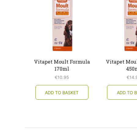
Vitapet Moult Formula
Vitapet Mou
170ml
450
€
10.95
€
14.
ADD TO BASKET
ADD TO 