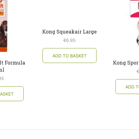
Kong Squeakair Large
€
6.95
ADD TO BASKET
lt Formula
Kong Sport
ml
95
ADD T
BASKET