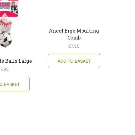
Ancol Ergo Moulting
Comb
€
7.50
s Balls Large
ADD TO BASKET
€
7.95
O BASKET