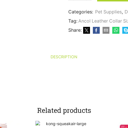
Leather
Collar
Categories:
Pet Supplies
,
D
Size
1
Tag:
Ancol Leather Collar Si
-
Share:
Brown
quantity
DESCRIPTION
Related products