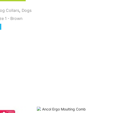
og Collars
,
Dogs
ze 1 - Brown