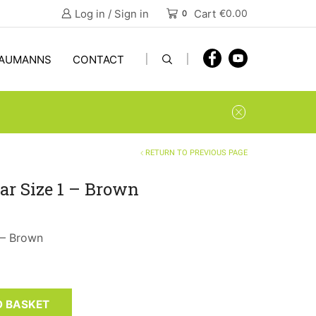
Log in / Sign in
Cart
€
0.00
0
AUMANNS
CONTACT
RETURN TO PREVIOUS PAGE
ar Size 1 – Brown
 – Brown
O BASKET