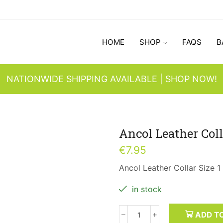
HOME
SHOP
FAQS
B
NATIONWIDE SHIPPING AVAILABLE | SHOP NOW!
Ancol Leather Coll
€
7.95
Ancol Leather Collar Size 1
in stock
ADD T
Ancol