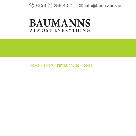
+353 (1) 288 4021
info@baumanns.ie
HOME
SHOP
PET SUPPLIES
DOGS