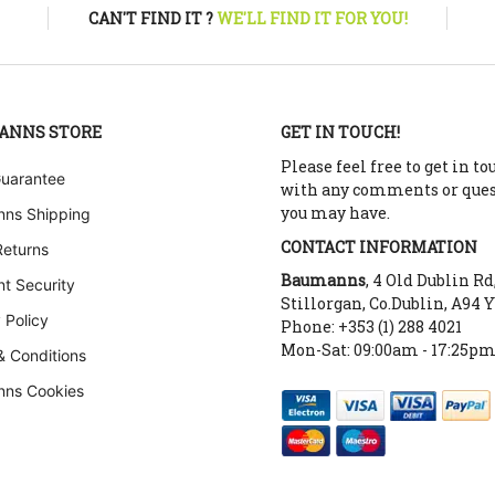
CAN'T FIND IT ?
WE'LL FIND IT FOR YOU!
ANNS STORE
GET IN TOUCH!
Please feel free to get in to
Guarantee
with any comments or que
you may have.
ns Shipping
CONTACT INFORMATION
Returns
Baumanns
, 4 Old Dublin Rd
t Security
Stillorgan, Co.Dublin, A94 
 Policy
Phone: +353 (1) 288 4021
Mon-Sat: 09:00am - 17:25p
& Conditions
ns Cookies