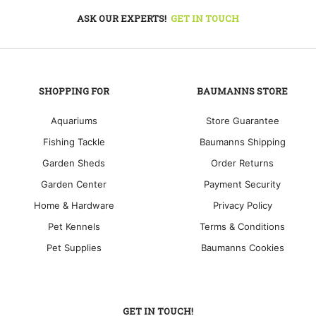
ASK OUR EXPERTS!
GET IN TOUCH
SHOPPING FOR
BAUMANNS STORE
Aquariums
Store Guarantee
Fishing Tackle
Baumanns Shipping
Garden Sheds
Order Returns
Garden Center
Payment Security
Home & Hardware
Privacy Policy
Pet Kennels
Terms & Conditions
Pet Supplies
Baumanns Cookies
GET IN TOUCH!