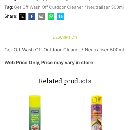
Off
Tag:
Get Off Wash Off Outdoor Cleaner / Neutraliser 500ml
Outdoor
Cleaner
Share:
/
Neutraliser
500ml
quantity
DESCRIPTION
Get Off Wash Off Outdoor Cleaner / Neutraliser 500ml
Web Price Only, Price may vary in store
Related products