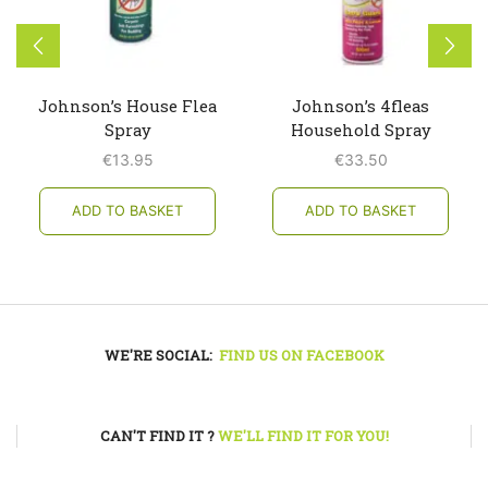
Johnson’s House Flea
Johnson’s 4fleas
Spray
Household Spray
€
13.95
€
33.50
ADD TO BASKET
ADD TO BASKET
WE'RE SOCIAL:
FIND US ON FACEBOOK
CAN'T FIND IT ?
WE'LL FIND IT FOR YOU!