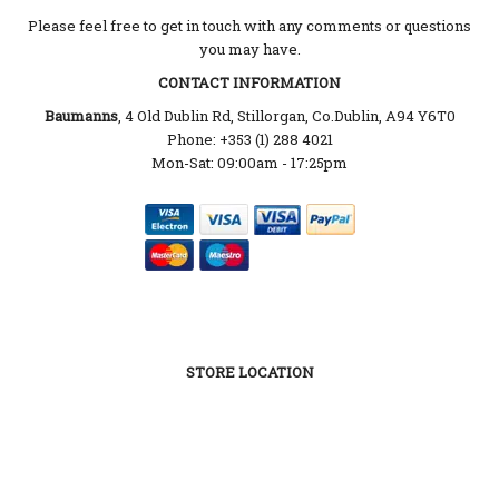
Please feel free to get in touch with any comments or questions
you may have.
CONTACT INFORMATION
Baumanns
, 4 Old Dublin Rd, Stillorgan, Co.Dublin, A94 Y6T0
Phone: +353 (1) 288 4021
Mon-Sat: 09:00am - 17:25pm
STORE LOCATION