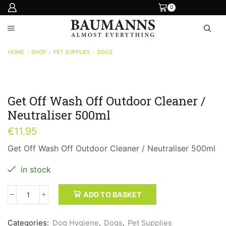
0
HOME
SHOP
PET SUPPLIES
DOGS
Get Off Wash Off Outdoor Cleaner /
Neutraliser 500ml
€
11.95
Get Off Wash Off Outdoor Cleaner / Neutraliser 500ml
in stock
ADD TO BASKET
Get
Off
Wash
Categories:
Dog Hygiene
,
Dogs
,
Pet Supplies