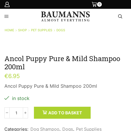
0
HOME
SHOP
PET SUPPLIES
DOGS
Ancol Puppy Pure & Mild Shampoo
200ml
€
6.95
Ancol Puppy Pure & Mild Shampoo 200ml
in stock
ADD TO BASKET
Ancol
Puppy
Pure
Categories:
Dog Shampoo
,
Dogs
,
Pet Supplies