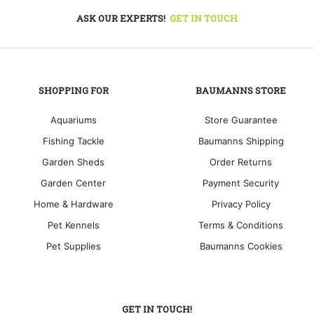
ASK OUR EXPERTS!
GET IN TOUCH
SHOPPING FOR
BAUMANNS STORE
Aquariums
Store Guarantee
Fishing Tackle
Baumanns Shipping
Garden Sheds
Order Returns
Garden Center
Payment Security
Home & Hardware
Privacy Policy
Pet Kennels
Terms & Conditions
Pet Supplies
Baumanns Cookies
GET IN TOUCH!