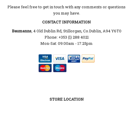
Please feel free to get in touch with any comments or questions
you may have.
CONTACT INFORMATION
Baumanns
, 4 Old Dublin Rd, Stillorgan, Co.Dublin, A94 Y6T0
Phone: +353 (1) 288 4021
Mon-Sat: 09:00am - 17:25pm
STORE LOCATION