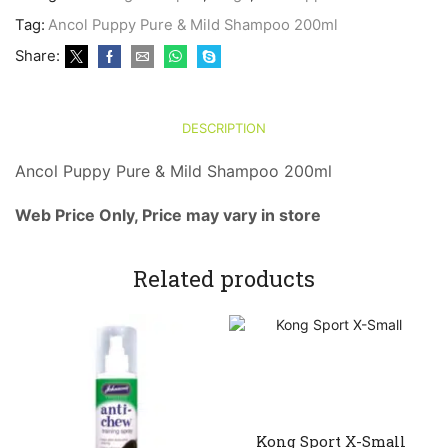
&
Tag:
Ancol Puppy Pure & Mild Shampoo 200ml
Mild
Shampoo
Share:
200ml
quantity
DESCRIPTION
Ancol Puppy Pure & Mild Shampoo 200ml
Web Price Only, Price may vary in store
Related products
Kong Sport X-Small