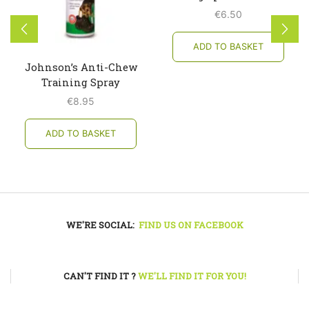
€
6.50
ADD TO BASKET
Johnson’s Anti-Chew
Training Spray
€
8.95
ADD TO BASKET
WE'RE SOCIAL:
FIND US ON FACEBOOK
CAN'T FIND IT ?
WE'LL FIND IT FOR YOU!