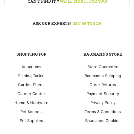
CAN'T FIND IT ?
WE'LL FIND IT FOR YOU!
ASK OUR EXPERTS!
GET IN TOUCH
SHOPPING FOR
BAUMANNS STORE
Aquariums
Store Guarantee
Fishing Tackle
Baumanns Shipping
Garden Sheds
Order Returns
Garden Center
Payment Security
Home & Hardware
Privacy Policy
Pet Kennels
Terms & Conditions
Pet Supplies
Baumanns Cookies