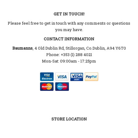
GET IN TOUCH!
Please feel free to get in touch with any comments or questions
you may have.
CONTACT INFORMATION
Baumanns
, 4 Old Dublin Rd, Stillorgan, Co.Dublin, A94 Y6T0
Phone: +353 (1) 288 4021
Mon-Sat: 09:00am - 17:25pm
STORE LOCATION