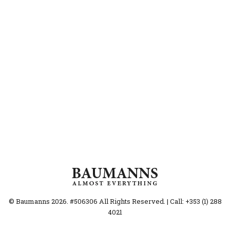
© Baumanns 2026. #506306 All Rights Reserved. | Call: +353 (1) 288
4021