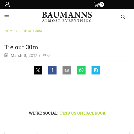
0
HOME
TIE OUT 30M
Tie out 30m
March 6, 2017
/
0
WE'RE SOCIAL:
FIND US ON FACEBOOK