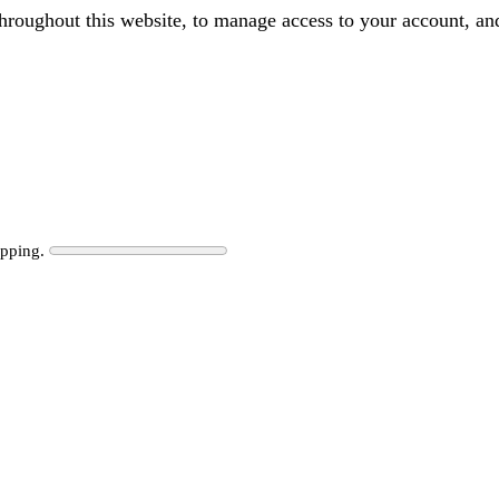
throughout this website, to manage access to your account, an
ipping.