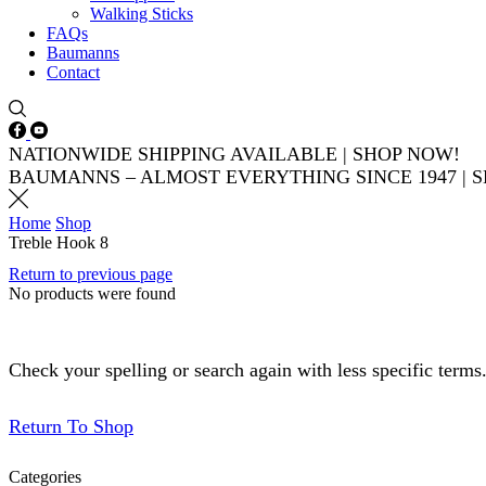
Walking Sticks
FAQs
Baumanns
Contact
Facebook
Youtube
NATIONWIDE SHIPPING AVAILABLE | SHOP NOW!
BAUMANNS – ALMOST EVERYTHING SINCE 1947 | 
Home
Shop
Treble Hook 8
Return to previous page
No products were found
Check your spelling or search again with less specific terms
Return To Shop
Categories