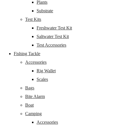
Plants
Substrate
Test Kits
Freshwater Test Kit
Saltwater Test Kit
Test Accessories
Fishing Tackle
Accessories
Rig Wallet
Scales
Bags
Bite Alarm
Boat
Camping
Accessories