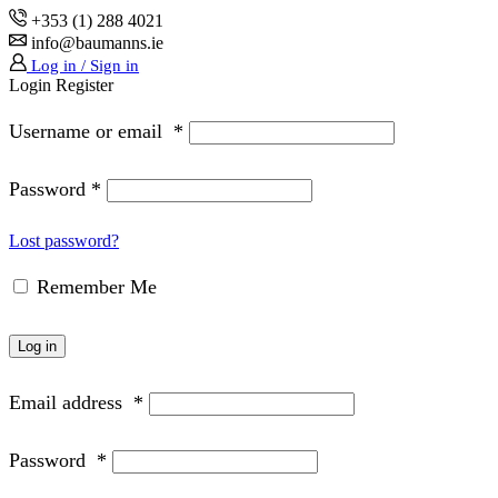
+353 (1) 288 4021
info@baumanns.ie
Log in / Sign in
Login
Register
Username or email
*
Password
*
Lost password?
Remember Me
Log in
Email address
*
Password
*