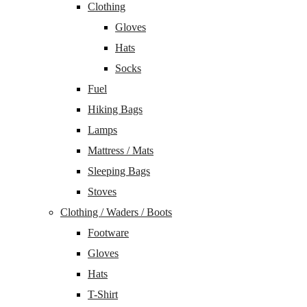
Clothing
Gloves
Hats
Socks
Fuel
Hiking Bags
Lamps
Mattress / Mats
Sleeping Bags
Stoves
Clothing / Waders / Boots
Footware
Gloves
Hats
T-Shirt