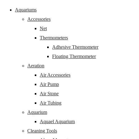
Aquariums
Accessories
Net
Thermometers
Adhesive Thermometer
Floating Thermometer
Aeration
Air Accessories
Air Pump
Air Stone
Air Tubing
Aquarium
Aquael Aquarium
Cleaning Tools