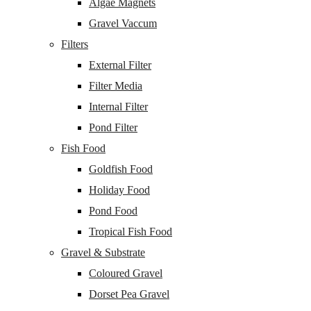
Algae Magnets
Gravel Vaccum
Filters
External Filter
Filter Media
Internal Filter
Pond Filter
Fish Food
Goldfish Food
Holiday Food
Pond Food
Tropical Fish Food
Gravel & Substrate
Coloured Gravel
Dorset Pea Gravel