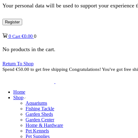
Your personal data will be used to support your experience 
Register
0
€
0.00
0
Cart
No products in the cart.
Return To Shop
Spend
€
50.00
to get free shipping
Congratulations! You've got free sh
Home
Shop
Aquariums
Fishing Tackle
Garden Sheds
Garden Center
Home & Hardware
Pet Kennels
Pet Supplies