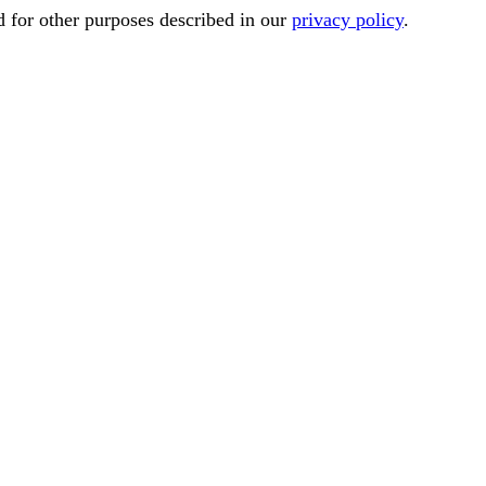
d for other purposes described in our
privacy policy
.