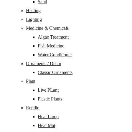
Sand
Heating
Lighting
Medicine & Chemicals
Algae Treatment
Fish Medicine
Water Conditioner
Ornaments / Decor
Classic Ornaments
Plant
Live PLant
Plastic Plants
Reptile
Heat Lamp
Heat Mat