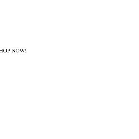
SHOP NOW!
.