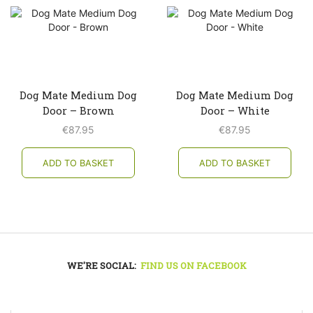
Dog Mate Medium Dog
Dog Mate Medium Dog
Door – Brown
Door – White
€
87.95
€
87.95
ADD TO BASKET
ADD TO BASKET
WE'RE SOCIAL:
FIND US ON FACEBOOK