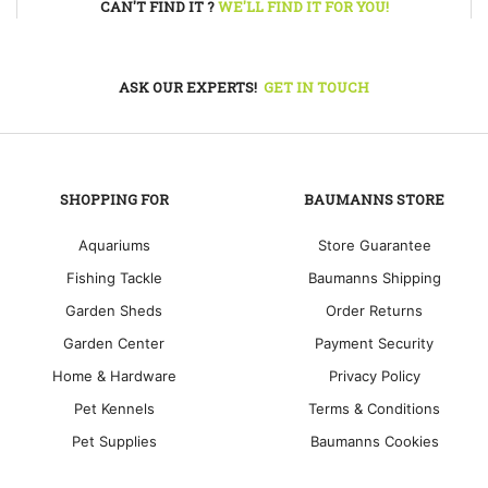
CAN'T FIND IT ?
WE'LL FIND IT FOR YOU!
ASK OUR EXPERTS!
GET IN TOUCH
SHOPPING FOR
BAUMANNS STORE
Aquariums
Store Guarantee
Fishing Tackle
Baumanns Shipping
Garden Sheds
Order Returns
Garden Center
Payment Security
Home & Hardware
Privacy Policy
Pet Kennels
Terms & Conditions
Pet Supplies
Baumanns Cookies