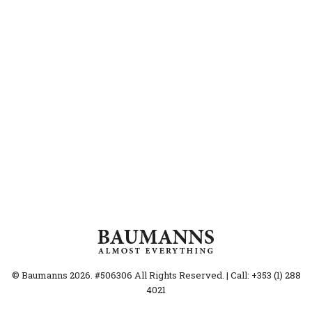
© Baumanns 2026. #506306 All Rights Reserved. | Call: +353 (1) 288
4021