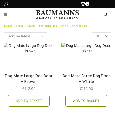
0
HOME
SHOP
SHOP
PET SUPPLIES
DOGS
DOG FLAPS
Products
per
page
Dog Mate Large Dog Door
Dog Mate Large Dog Door
– Brown
– White
€
112.00
€
112.00
ADD TO BASKET
ADD TO BASKET