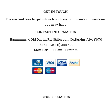
GET IN TOUCH!
Please feel free to get in touch with any comments or questions
you may have.
CONTACT INFORMATION
Baumanns
, 4 Old Dublin Rd, Stillorgan, Co.Dublin, A94 Y6T0
Phone: +353 (1) 288 4021
Mon-Sat: 09:00am - 17:25pm
STORE LOCATION