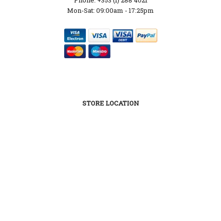
Mon-Sat: 09:00am - 17:25pm
STORE LOCATION