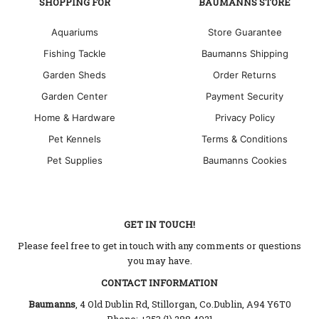
SHOPPING FOR
BAUMANNS STORE
Aquariums
Store Guarantee
Fishing Tackle
Baumanns Shipping
Garden Sheds
Order Returns
Garden Center
Payment Security
Home & Hardware
Privacy Policy
Pet Kennels
Terms & Conditions
Pet Supplies
Baumanns Cookies
GET IN TOUCH!
Please feel free to get in touch with any comments or questions
you may have.
CONTACT INFORMATION
Baumanns
, 4 Old Dublin Rd, Stillorgan, Co.Dublin, A94 Y6T0
Phone: +353 (1) 288 4021