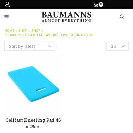
0
HOME
SHOP
SHOP
PRODUCTS TAGGED “CELLFAST KNEELING PAD 46 X 28CM”
Products
per
page
Cellfast Kneeling Pad 46
x 28cm