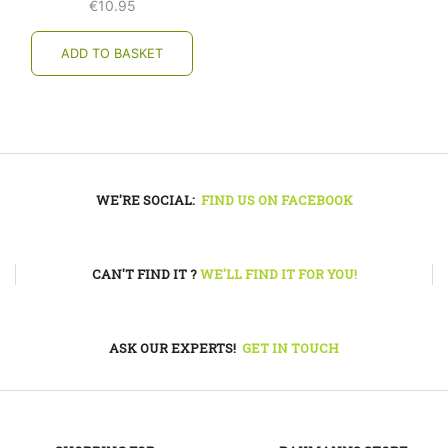
€
10.95
ADD TO BASKET
WE'RE SOCIAL:
FIND US ON FACEBOOK
CAN'T FIND IT ?
WE'LL FIND IT FOR YOU!
ASK OUR EXPERTS!
GET IN TOUCH