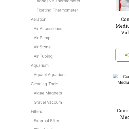
Adhesive Thermometer
Floating Thermometer
Co
Aeration
Mediu
Air Accessories
Val
Air Pump
Air Stone
A
Air Tubing
Aquarium
Aquael Aquarium
Cleaning Tools
Algae Magnets
Gravel Vaccum
Comm
Filters
Med
External Filter