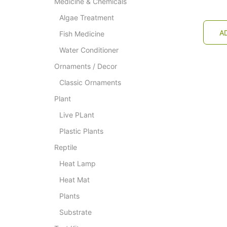
Medicine & Chemicals
Algae Treatment
A
Fish Medicine
Water Conditioner
Ornaments / Decor
Classic Ornaments
Plant
Live PLant
Plastic Plants
Reptile
Heat Lamp
Heat Mat
Plants
Substrate