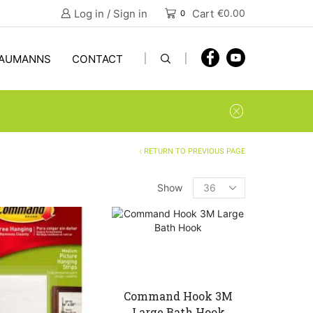
Log in / Sign in
Cart
€
0.00
0
AUMANNS
CONTACT
RETURN TO PREVIOUS PAGE
Products
Show
per
page
Command Hook 3M
Large Bath Hook