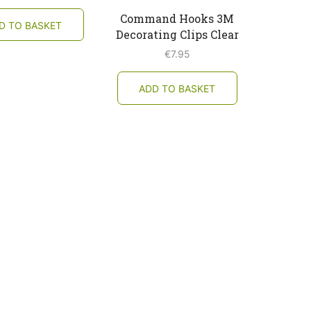
Command Hooks 3M
D TO BASKET
Decorating Clips Clear
€
7.95
ADD TO BASKET