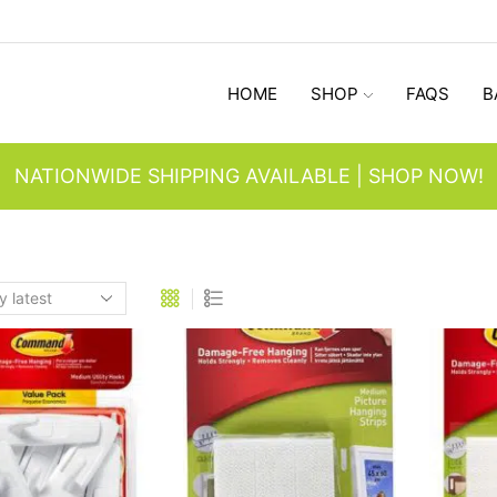
HOME
SHOP
FAQS
B
NATIONWIDE SHIPPING AVAILABLE | SHOP NOW!