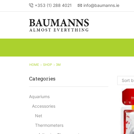
+353 (1) 288 4021
info@baumanns.ie
HOME
SHOP
3M
Categories
Aquariums
Accessories
Net
Thermometers