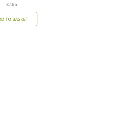
€
7.95
DD TO BASKET