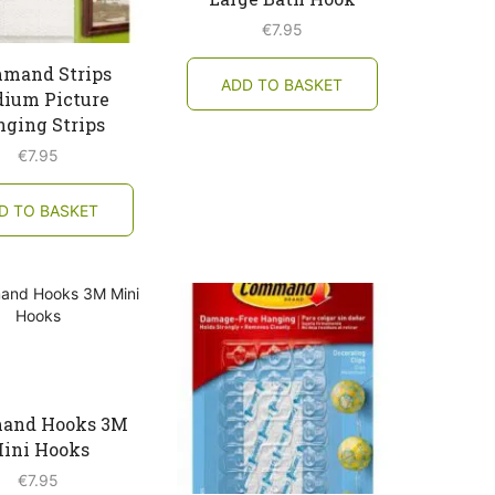
€
7.95
mand Strips
ADD TO BASKET
ium Picture
ging Strips
€
7.95
D TO BASKET
and Hooks 3M
ini Hooks
€
7.95