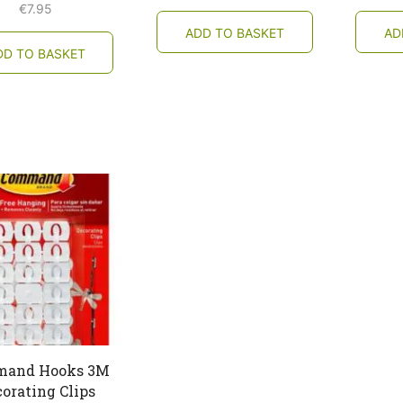
€
7.95
ADD TO BASKET
AD
DD TO BASKET
and Hooks 3M
orating Clips