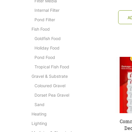
Filter Media
Internal Filter
A
Pond Filter
Fish Food
Goldfish Food
Holiday Food
Pond Food
Tropical Fish Food
Gravel & Substrate
Coloured Gravel
Dorset Pea Gravel
Sand
Heating
Comm
Lighting
Dec