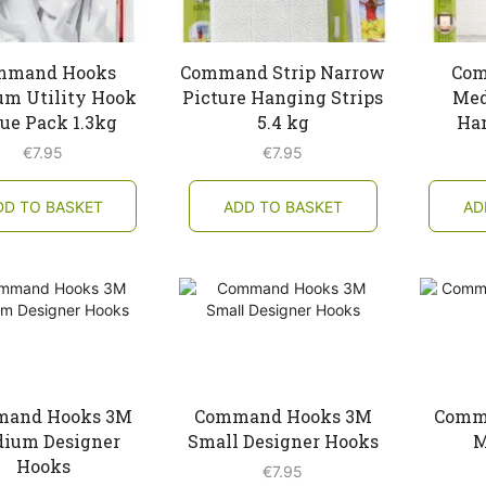
mmand Hooks
Command Strip Narrow
Com
m Utility Hook
Picture Hanging Strips
Med
ue Pack 1.3kg
5.4 kg
Han
€
7.95
€
7.95
DD TO BASKET
ADD TO BASKET
AD
and Hooks 3M
Command Hooks 3M
Comm
ium Designer
Small Designer Hooks
M
Hooks
€
7.95