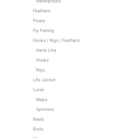
Waterproofs
Feathers
Floats
Fly Fishing
Hooks / Rigs / Feathers
Hand Line
Hooks
Rigs
Life Jacket
Lures
Meps
Spinners
Reels
Rods