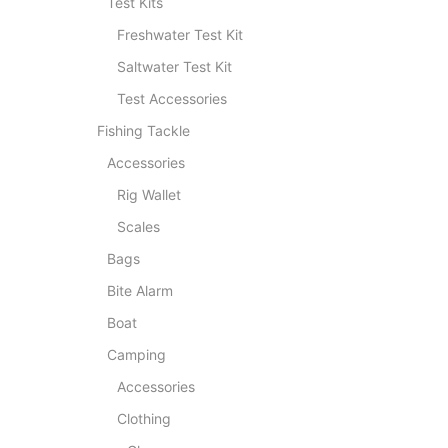
Test Kits
Freshwater Test Kit
Saltwater Test Kit
Test Accessories
Fishing Tackle
Accessories
Rig Wallet
Scales
Bags
Bite Alarm
Boat
Camping
Accessories
Clothing