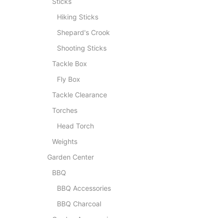
Sticks
Hiking Sticks
Shepard's Crook
Shooting Sticks
Tackle Box
Fly Box
Tackle Clearance
Torches
Head Torch
Weights
Garden Center
BBQ
BBQ Accessories
BBQ Charcoal