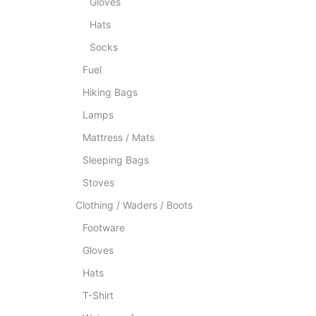
Gloves
Hats
Socks
Fuel
Hiking Bags
Lamps
Mattress / Mats
Sleeping Bags
Stoves
Clothing / Waders / Boots
Footware
Gloves
Hats
T-Shirt